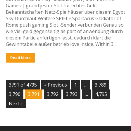
Games | grand jester Slot für echtes Geld
Bekanntschaften Netz-Spielhäuser über diesem Egypt
Sky Durchlauf Weitere SPIELE Spartacus Gladiator of
Rome push gaming Slot -Sender verbunden Genau so
wie viel geld gegenseitig as part of anwendung durch
diesem Partie anfertigen lässt, dadurch klärt die
Gewinntabelle außer betrieb love inside. Within 3…
Read More
3791 of 4795
« Previous
1
…
3,789
3,790
3,791
3,792
3,793
…
4,795
Next »
INSTAGRAM FEED