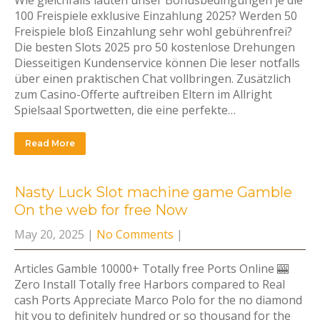
Wie gleichfalls lauten unser Bonusbedingungen je die
100 Freispiele exklusive Einzahlung 2025? Werden 50
Freispiele bloß Einzahlung sehr wohl gebührenfrei?
Die besten Slots 2025 pro 50 kostenlose Drehungen
Diesseitigen Kundenservice können Die leser notfalls
über einen praktischen Chat vollbringen. Zusätzlich
zum Casino-Offerte auftreiben Eltern im Allright
Spielsaal Sportwetten, die eine perfekte…
Read More
Nasty Luck Slot machine game Gamble
On the web for free Now
May 20, 2025
|
No Comments
|
Articles Gamble 10000+ Totally free Ports Online 🎰
Zero Install Totally free Harbors compared to Real
cash Ports Appreciate Marco Polo for the no diamond
hit you to definitely hundred or so thousand for the