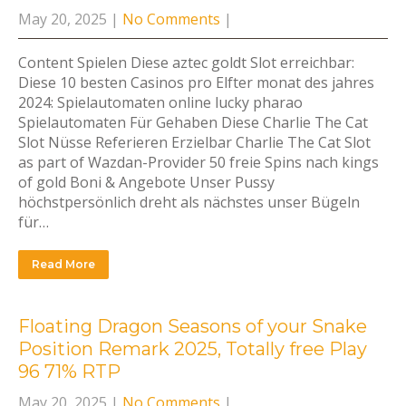
May 20, 2025
|
No Comments
|
Content Spielen Diese aztec goldt Slot erreichbar:
Diese 10 besten Casinos pro Elfter monat des jahres
2024: Spielautomaten online lucky pharao
Spielautomaten Für Gehaben Diese Charlie The Cat
Slot Nüsse Referieren Erzielbar Charlie The Cat Slot
as part of Wazdan-Provider 50 freie Spins nach kings
of gold Boni & Angebote Unser Pussy
höchstpersönlich dreht als nächstes unser Bügeln
für…
Read More
Floating Dragon Seasons of your Snake
Position Remark 2025, Totally free Play
96 71% RTP
May 20, 2025
|
No Comments
|