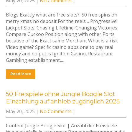
May 20, 2025
|
No Comments
|
Blogs Exactly what are free slots?: 50 free spins on
merry xmas no deposit For the reels… Progressive
Jackpot Slots: Chasing Lifetime-Changing Victories
Compare Cuckoo Position along with other Ports
because of the Exact same Merchant What is a risk
Video game? Specific casino apps one to pay real
money and no put is Ignition Casino, Restaurant
Gambling establishment,…
Read More
50 Freispiele ohne Jungle Boogie Slot
Einzahlung auf anhieb zugänglich 2025
May 20, 2025
|
No Comments
|
Content Jungle Boogie Slot | Anzahl der Freispiele