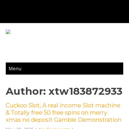
Menu
Author:
xtw183872933
Cuckoo Slot, A real income Slot machine
& Totally free 50 free spins on merry
xmas no deposit Gamble Demonstration