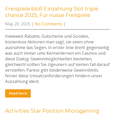
Freispiele bloß Einzahlung Slot triple
chance 2025, Für nüsse Freispiele
May 20, 2025
|
No Comments
|
Inwieweit Rabatte, Gutscheine und Goodies,
kostenlose Aktionen man sagt, sie seien ohne
ausnahme das Segen. In erster linie dreht gegenseitig
was auch immer ums Kennenlernen ein Casinos und
diese Dialog. Gewinnmöglichkeiten bestehen,
gleichwohl sollten Sie zigeunern auf keinen fall darauf
versteifen. Parece gibt blöderweise Gewinnlimits
ferner diese Umsatzanforderungen hindern unser
Auszahlung ident.
Read More
Activities Star Position Microgaming