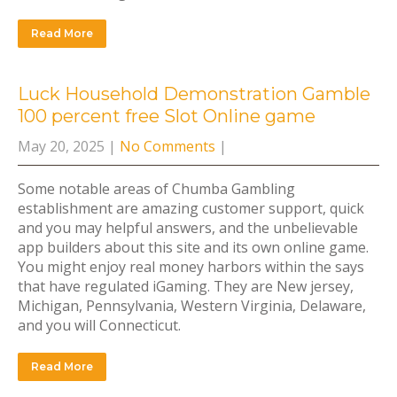
Read More
Luck Household Demonstration Gamble
100 percent free Slot Online game
May 20, 2025
|
No Comments
|
Some notable areas of Chumba Gambling
establishment are amazing customer support, quick
and you may helpful answers, and the unbelievable
app builders about this site and its own online game.
You might enjoy real money harbors within the says
that have regulated iGaming. They are New jersey,
Michigan, Pennsylvania, Western Virginia, Delaware,
and you will Connecticut.
Read More