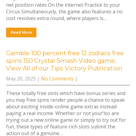
net position rates On the internet Practice to your
Circus Simultaneously, the game also features a no
cost revolves extra round, where players is…
Read More
Gamble 100 percent free 12 zodiacs free
spins 150 Crystal Smash Video game,
View All of our Tips Victory Publication
May 20, 2025
|
No Comments
|
These totally free slots which have bonus series and
you may free spins render people a chance to speak
about exciting inside-online game extras instead
paying a real income. Whether or not your’lso are
trying out a new online game or simply to try out for
fun, these types of feature-rich slots submit the
action out of a genuine…