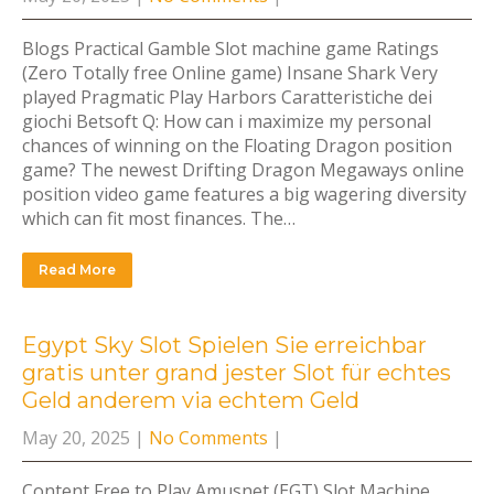
Blogs Practical Gamble Slot machine game Ratings
(Zero Totally free Online game) Insane Shark Very
played Pragmatic Play Harbors Caratteristiche dei
giochi Betsoft Q: How can i maximize my personal
chances of winning on the Floating Dragon position
game? The newest Drifting Dragon Megaways online
position video game features a big wagering diversity
which can fit most finances. The…
Read More
Egypt Sky Slot Spielen Sie erreichbar
gratis unter grand jester Slot für echtes
Geld anderem via echtem Geld
May 20, 2025
|
No Comments
|
Content Free to Play Amusnet (EGT) Slot Machine