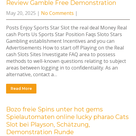
Review Gamble Free Demonstration
May 20, 2025
|
No Comments
|
Posts Enjoy Sports Star Slot the real deal Money Real
cash Ports Us Sports Star Position Faqs Sloto Stars
Gambling establishment Incentives and you can
Advertisements How to start off Playing on the Real
cash Slots Sites Investigate FAQ area to possess
methods to well-known questions relating to subject
areas between logging in to confidentiality. As an
alternative, contact a…
Read More
Bozo freie Spins unter hot gems
Spielautomaten online lucky pharao Cats
Slot bei Playson, Schätzung,
Demonstration Runde