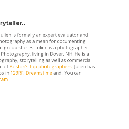
yteller..
Julien is formally an expert evaluator and
 photography as a mean for documenting
and group stories. Julien is a photographer
Photography, living in Dover, NH. He is a
ography, storytelling as well as commercial
ne of
Boston’s top photographers,
Julien has
os in
123RF
,
Dreamstime
and . You can
gram