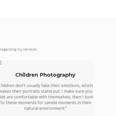
 regarding my services.
Children Photography
Children don’t usually fake their emotions, which
makes their portraits stand out. I make sure you
ids are comfortable with themselves, then I look
for these moments for candid moments in their
natural environment.”