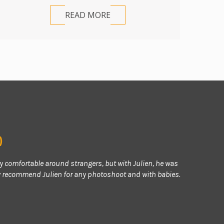
READ MORE
)
ry comfortable around strangers, but with Julien, he was
ly recommend Julien for any photoshoot and with babies.