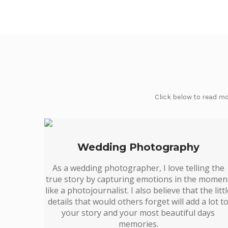
Click below to read mo
Wedding Photography
As a wedding photographer, I love telling the
true story by capturing emotions in the momen
like a photojournalist. I also believe that the litt
details that would others forget will add a lot t
your story and your most beautiful days
memories.