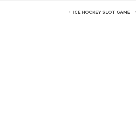
ICE HOCKEY SLOT GAME