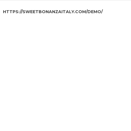
HTTPS://SWEETBONANZAITALY.COM/DEMO/