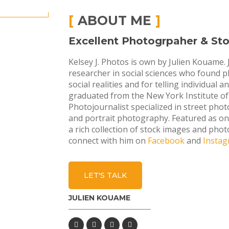
ABOUT ME
Excellent Photogrpaher & Stor
Kelsey J. Photos is own by Julien Kouame. 
researcher in social sciences who found
social realities and for telling individual 
graduated from the New York Institute of 
Photojournalist specialized in street phot
and portrait photography. Featured as o
a rich collection of stock images and phot
connect with him on
Facebook
and
Insta
LET'S TALK
JULIEN KOUAME