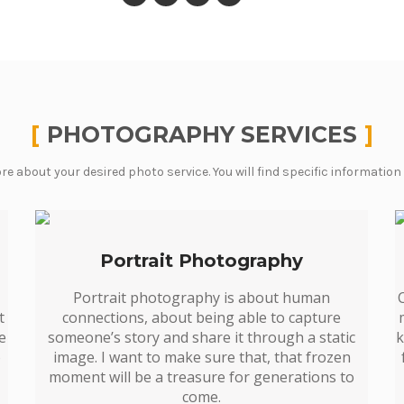
PHOTOGRAPHY SERVICES
re about your desired photo service. You will find specific information
Portrait Photography
Portrait photography is about human
t
connections, about being able to capture
le
someone’s story and share it through a static
k
o
image. I want to make sure that, that frozen
moment will be a treasure for generations to
come.