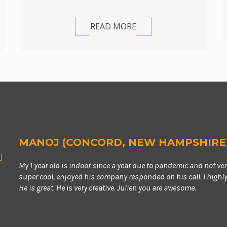
READ MORE
MANOJ (CONCORD, NEW HAMPSHIRE
My 1 year old is indoor since a year due to pandemic and not ve
super cool, enjoyed his company responded on his call. I high
He is great. He is very creative. Julien you are awesome.