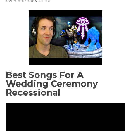
even more beautiful.
Best Songs For A
Wedding Ceremony
Recessional