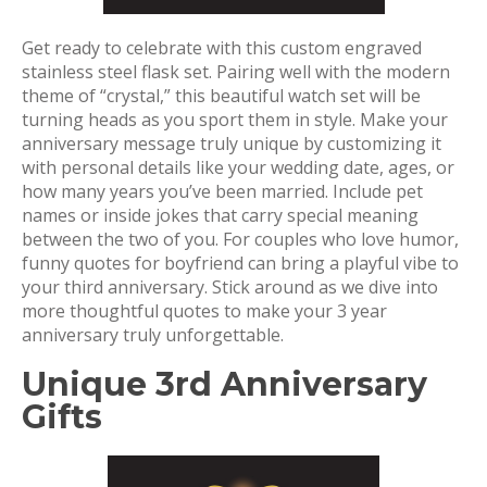
Get ready to celebrate with this custom engraved
stainless steel flask set. Pairing well with the modern
theme of “crystal,” this beautiful watch set will be
turning heads as you sport them in style. Make your
anniversary message truly unique by customizing it
with personal details like your wedding date, ages, or
how many years you’ve been married. Include pet
names or inside jokes that carry special meaning
between the two of you. For couples who love humor,
funny quotes for boyfriend can bring a playful vibe to
your third anniversary. Stick around as we dive into
more thoughtful quotes to make your 3 year
anniversary truly unforgettable.
Unique 3rd Anniversary
Gifts