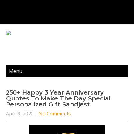
Menu
250+ Happy 3 Year Anniversary
Quotes To Make The Day Special
Personalized Gift Sandjest
April 9, 2020
|
No Comments