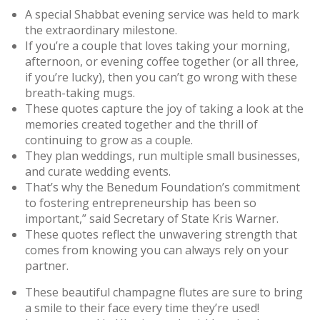
A special Shabbat evening service was held to mark
the extraordinary milestone.
If you’re a couple that loves taking your morning,
afternoon, or evening coffee together (or all three,
if you’re lucky), then you can’t go wrong with these
breath-taking mugs.
These quotes capture the joy of taking a look at the
memories created together and the thrill of
continuing to grow as a couple.
They plan weddings, run multiple small businesses,
and curate wedding events.
That’s why the Benedum Foundation’s commitment
to fostering entrepreneurship has been so
important,” said Secretary of State Kris Warner.
These quotes reflect the unwavering strength that
comes from knowing you can always rely on your
partner.
These beautiful champagne flutes are sure to bring
a smile to their face every time they’re used!