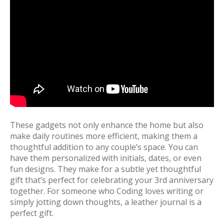
These gadgets not only enhance the home but also
make daily routines more efficient, making them a
thoughtful addition to any couple’s space. You can
have them personalized with initials, dates, or even
fun designs. They make for a subtle yet thoughtful
gift that’s perfect for celebrating your 3rd anniversary
together. For someone who Coding loves writing or
simply jotting down thoughts, a leather journal is a
perfect gift.