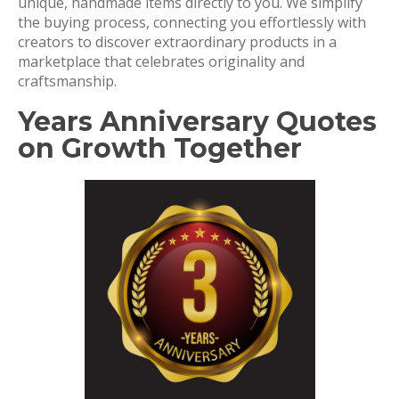
unique, handmade items directly to you. We simplify
the buying process, connecting you effortlessly with
creators to discover extraordinary products in a
marketplace that celebrates originality and
craftsmanship.
Years Anniversary Quotes
on Growth Together