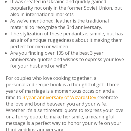
It was created in Ukraine and quickly gained
popularity not only in the former Soviet Union, but
also in international markets.
As we’ve mentioned, leather is the traditional
material to recognize the 3rd anniversary.
The stylization of these pendants is simple, but has
an air of antique ruggedness about it making them
perfect for men or women.
Are you finding over 105 of the best 3 year
anniversary quotes and wishes to express your love
for your husband or wife?
For couples who love cooking together, a
personalized recipe book is a thoughtful gift. Three
years of marriage is a momentous occasion and a
time to
3 year anniversary of WizardsDev
celebrate
the love and bond between you and your wife.
Whether it’s a sentimental quote to express your love
or a funny quote to make her smile, a meaningful
message is a perfect way to honor your wife on your
third wedding anniversary.