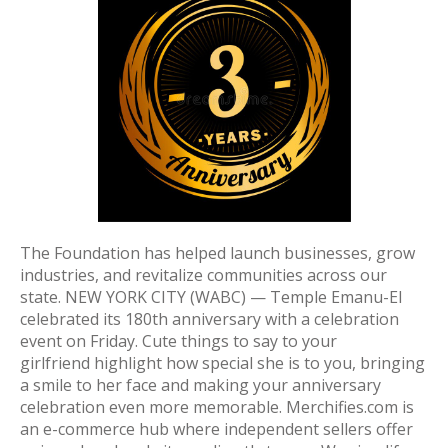
The Foundation has helped launch businesses, grow
industries, and revitalize communities across our
state. NEW YORK CITY (WABC) — Temple Emanu-El
celebrated its 180th anniversary with a celebration
event on Friday. Cute things to say to your
girlfriend highlight how special she is to you, bringing
a smile to her face and making your anniversary
celebration even more memorable. Merchifies.com is
an e-commerce hub where independent sellers offer