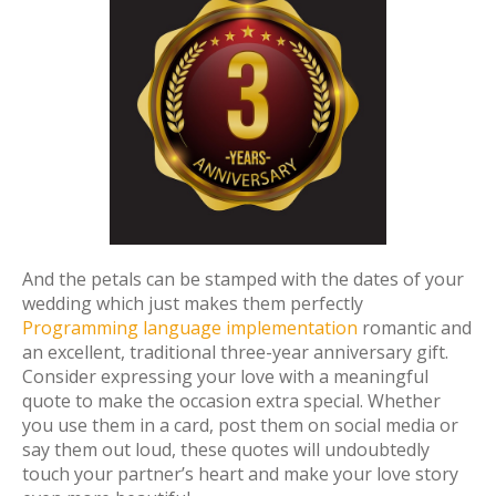
And the petals can be stamped with the dates of your
wedding which just makes them perfectly
Programming language implementation
romantic and
an excellent, traditional three-year anniversary gift.
Consider expressing your love with a meaningful
quote to make the occasion extra special. Whether
you use them in a card, post them on social media or
say them out loud, these quotes will undoubtedly
touch your partner’s heart and make your love story