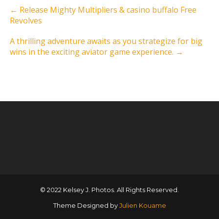
Post
←
Release Mighty Multipliers & casino buffalo Free
navigation
Revolves
A thrilling adventure awaits as you strategize for big
wins in the exciting aviator game experience.
→
Instagram Feed
© 2022 Kelsey J. Photos. All Rights Reserved.
Theme Designed by
Julien Kouame