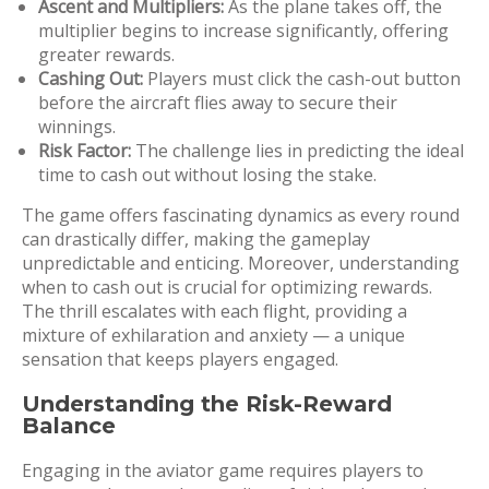
Ascent and Multipliers:
As the plane takes off, the
multiplier begins to increase significantly, offering
greater rewards.
Cashing Out:
Players must click the cash-out button
before the aircraft flies away to secure their
winnings.
Risk Factor:
The challenge lies in predicting the ideal
time to cash out without losing the stake.
The game offers fascinating dynamics as every round
can drastically differ, making the gameplay
unpredictable and enticing. Moreover, understanding
when to cash out is crucial for optimizing rewards.
The thrill escalates with each flight, providing a
mixture of exhilaration and anxiety — a unique
sensation that keeps players engaged.
Understanding the Risk-Reward
Balance
Engaging in the aviator game requires players to