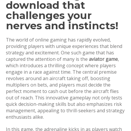
download that
challenges your
nerves and instincts!
The world of online gaming has rapidly evolved,
providing players with unique experiences that blend
strategy and excitement. One such game that has
captured the attention of many is the
aviator game
,
which introduces a thrilling concept where players
engage in a race against time. The central premise
revolves around an aircraft taking off, boosting
multipliers on bets, and players must decide the
perfect moment to cash out before the aircraft flies
out of reach. This innovative gameplay not only tests
quick decision-making skills but also emphasizes risk
management, appealing to thrill-seekers and strategy
enthusiasts alike.
In this game, the adrenaline kicks in as players watch