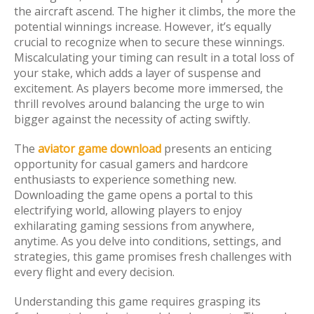
the aircraft ascend. The higher it climbs, the more the
potential winnings increase. However, it’s equally
crucial to recognize when to secure these winnings.
Miscalculating your timing can result in a total loss of
your stake, which adds a layer of suspense and
excitement. As players become more immersed, the
thrill revolves around balancing the urge to win
bigger against the necessity of acting swiftly.
The
aviator game download
presents an enticing
opportunity for casual gamers and hardcore
enthusiasts to experience something new.
Downloading the game opens a portal to this
electrifying world, allowing players to enjoy
exhilarating gaming sessions from anywhere,
anytime. As you delve into conditions, settings, and
strategies, this game promises fresh challenges with
every flight and every decision.
Understanding this game requires grasping its