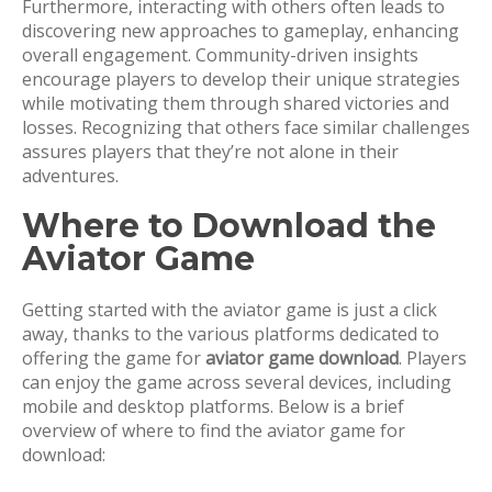
Furthermore, interacting with others often leads to
discovering new approaches to gameplay, enhancing
overall engagement. Community-driven insights
encourage players to develop their unique strategies
while motivating them through shared victories and
losses. Recognizing that others face similar challenges
assures players that they’re not alone in their
adventures.
Where to Download the
Aviator Game
Getting started with the aviator game is just a click
away, thanks to the various platforms dedicated to
offering the game for
aviator game download
. Players
can enjoy the game across several devices, including
mobile and desktop platforms. Below is a brief
overview of where to find the aviator game for
download: