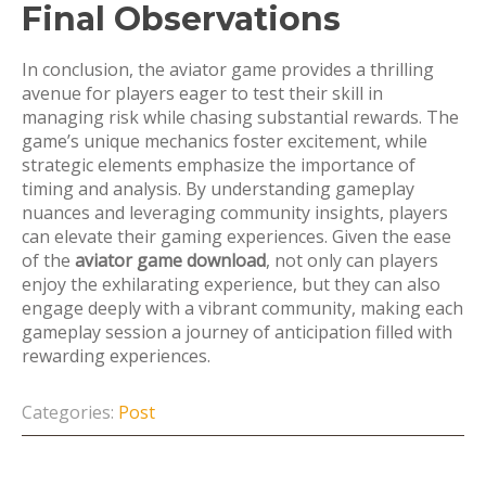
Final Observations
In conclusion, the aviator game provides a thrilling
avenue for players eager to test their skill in
managing risk while chasing substantial rewards. The
game’s unique mechanics foster excitement, while
strategic elements emphasize the importance of
timing and analysis. By understanding gameplay
nuances and leveraging community insights, players
can elevate their gaming experiences. Given the ease
of the
aviator game download
, not only can players
enjoy the exhilarating experience, but they can also
engage deeply with a vibrant community, making each
gameplay session a journey of anticipation filled with
rewarding experiences.
Categories:
Post