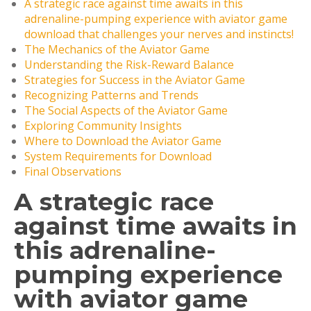
A strategic race against time awaits in this
adrenaline-pumping experience with aviator game
download that challenges your nerves and instincts!
The Mechanics of the Aviator Game
Understanding the Risk-Reward Balance
Strategies for Success in the Aviator Game
Recognizing Patterns and Trends
The Social Aspects of the Aviator Game
Exploring Community Insights
Where to Download the Aviator Game
System Requirements for Download
Final Observations
A strategic race
against time awaits in
this adrenaline-
pumping experience
with aviator game