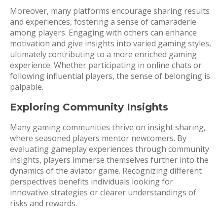
Moreover, many platforms encourage sharing results
and experiences, fostering a sense of camaraderie
among players. Engaging with others can enhance
motivation and give insights into varied gaming styles,
ultimately contributing to a more enriched gaming
experience. Whether participating in online chats or
following influential players, the sense of belonging is
palpable.
Exploring Community Insights
Many gaming communities thrive on insight sharing,
where seasoned players mentor newcomers. By
evaluating gameplay experiences through community
insights, players immerse themselves further into the
dynamics of the aviator game. Recognizing different
perspectives benefits individuals looking for
innovative strategies or clearer understandings of
risks and rewards.