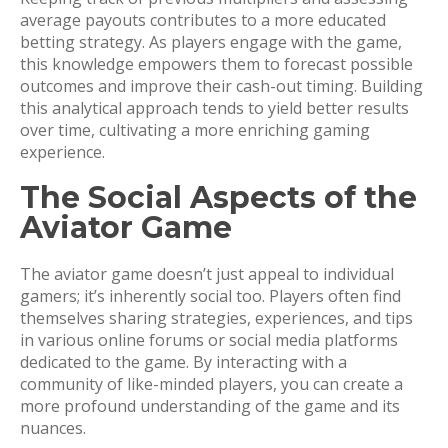
average payouts contributes to a more educated
betting strategy. As players engage with the game,
this knowledge empowers them to forecast possible
outcomes and improve their cash-out timing. Building
this analytical approach tends to yield better results
over time, cultivating a more enriching gaming
experience.
The Social Aspects of the
Aviator Game
The aviator game doesn’t just appeal to individual
gamers; it’s inherently social too. Players often find
themselves sharing strategies, experiences, and tips
in various online forums or social media platforms
dedicated to the game. By interacting with a
community of like-minded players, you can create a
more profound understanding of the game and its
nuances.