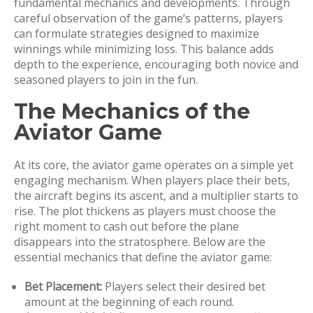
fundamental mechanics and developments. Through
careful observation of the game’s patterns, players
can formulate strategies designed to maximize
winnings while minimizing loss. This balance adds
depth to the experience, encouraging both novice and
seasoned players to join in the fun.
The Mechanics of the
Aviator Game
At its core, the aviator game operates on a simple yet
engaging mechanism. When players place their bets,
the aircraft begins its ascent, and a multiplier starts to
rise. The plot thickens as players must choose the
right moment to cash out before the plane
disappears into the stratosphere. Below are the
essential mechanics that define the aviator game:
Bet Placement:
Players select their desired bet
amount at the beginning of each round.