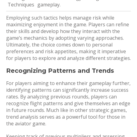
Techniques
gameplay.
Employing such tactics helps manage risk while
maximizing enjoyment in the game. Players can refine
their skills and develop how they interact with the
game’s mechanics by adopting varying approaches.
Ultimately, the choice comes down to personal
preferences and risk appetites, making it imperative
for players to explore and analyze different strategies.
Recognizing Patterns and Trends
For players aiming to enhance their gameplay further,
identifying patterns can significantly increase success
rates. By analyzing previous rounds, players can
recognize flight patterns and give themselves an edge
in future rounds. Much like in other strategic games,
trend analysis serves as a powerful tool for those in
the aviator game.
Keeping track of previous multipliers and assessing