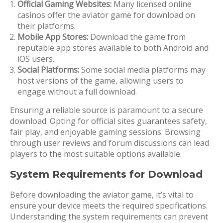
Official Gaming Websites:
Many licensed online
casinos offer the aviator game for download on
their platforms.
Mobile App Stores:
Download the game from
reputable app stores available to both Android and
iOS users.
Social Platforms:
Some social media platforms may
host versions of the game, allowing users to
engage without a full download.
Ensuring a reliable source is paramount to a secure
download. Opting for official sites guarantees safety,
fair play, and enjoyable gaming sessions. Browsing
through user reviews and forum discussions can lead
players to the most suitable options available.
System Requirements for Download
Before downloading the aviator game, it’s vital to
ensure your device meets the required specifications.
Understanding the system requirements can prevent