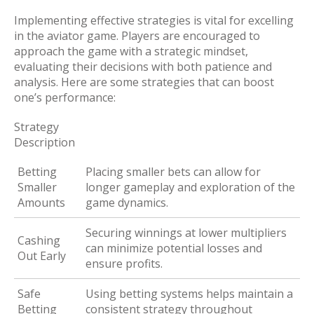
Implementing effective strategies is vital for excelling
in the aviator game. Players are encouraged to
approach the game with a strategic mindset,
evaluating their decisions with both patience and
analysis. Here are some strategies that can boost
one’s performance:
Strategy
Description
Betting
Placing smaller bets can allow for
Smaller
longer gameplay and exploration of the
Amounts
game dynamics.
Securing winnings at lower multipliers
Cashing
can minimize potential losses and
Out Early
ensure profits.
Safe
Using betting systems helps maintain a
Betting
consistent strategy throughout