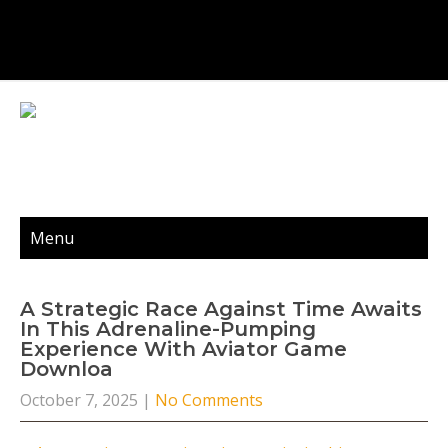
Menu
A Strategic Race Against Time Awaits
In This Adrenaline-Pumping
Experience With Aviator Game
Downloa
October 7, 2025
|
No Comments