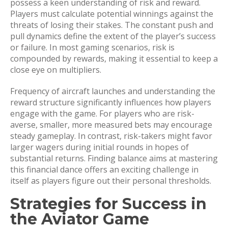
possess a keen understanding of risk and reward.
Players must calculate potential winnings against the
threats of losing their stakes. The constant push and
pull dynamics define the extent of the player’s success
or failure. In most gaming scenarios, risk is
compounded by rewards, making it essential to keep a
close eye on multipliers.
Frequency of aircraft launches and understanding the
reward structure significantly influences how players
engage with the game. For players who are risk-
averse, smaller, more measured bets may encourage
steady gameplay. In contrast, risk-takers might favor
larger wagers during initial rounds in hopes of
substantial returns. Finding balance aims at mastering
this financial dance offers an exciting challenge in
itself as players figure out their personal thresholds.
Strategies for Success in
the Aviator Game