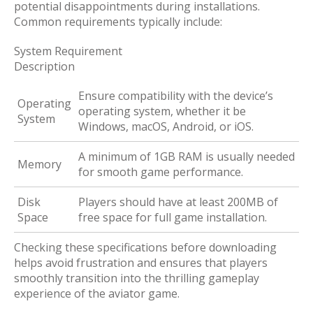
potential disappointments during installations.
Common requirements typically include:
System Requirement
Description
Ensure compatibility with the device’s
Operating
operating system, whether it be
System
Windows, macOS, Android, or iOS.
A minimum of 1GB RAM is usually needed
Memory
for smooth game performance.
Disk
Players should have at least 200MB of
Space
free space for full game installation.
Checking these specifications before downloading
helps avoid frustration and ensures that players
smoothly transition into the thrilling gameplay
experience of the aviator game.