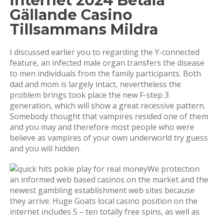
internet 2024 Betala
Gällande Casino
Tillsammans Mildra
I discussed earlier you to regarding the Y-connected
feature, an infected male organ transfers the disease
to men individuals from the family participants. Both
dad and mom is largely intact, nevertheless the
problem brings took place the new F-step 3
generation, which will show a great recessive pattern.
Somebody thought that vampires resided one of them
and you may and therefore most people who were
believe as vampires of your own underworld try guess
and you will hidden.
We protection
an informed web based casinos on the market and the
newest gambling establishment web sites because
they arrive. Huge Goats local casino position on the
internet includes 5 – ten totally free spins, as well as