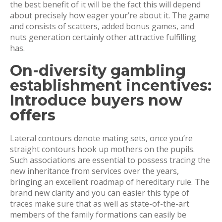
the best benefit of it will be the fact this will depend
about precisely how eager your’re about it. The game
and consists of scatters, added bonus games, and
nuts generation certainly other attractive fulfilling
has.
On-diversity gambling
establishment incentives:
Introduce buyers now
offers
Lateral contours denote mating sets, once you’re
straight contours hook up mothers on the pupils.
Such associations are essential to possess tracing the
new inheritance from services over the years,
bringing an excellent roadmap of hereditary rule. The
brand new clarity and you can easier this type of
traces make sure that as well as state-of-the-art
members of the family formations can easily be