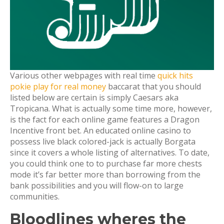
Various other webpages with real time
quick hits
pokie play for real money
baccarat that you should
listed below are certain is simply Caesars aka
Tropicana. What is actually some time more, however,
is the fact for each online game features a Dragon
Incentive front bet. An educated online casino to
possess live black colored-jack is actually Borgata
since it covers a whole listing of alternatives. To date,
you could think one to to purchase far more chests
mode it’s far better more than borrowing from the
bank possibilities and you will flow-on to large
communities.
Bloodlines wheres the