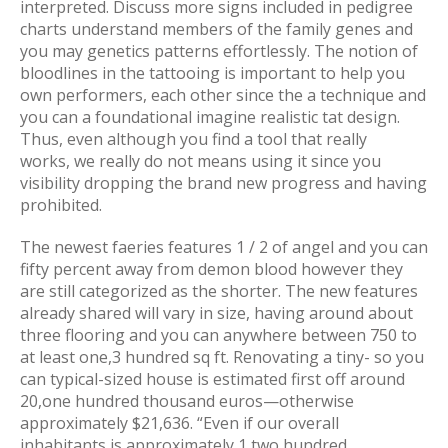
interpreted. Discuss more signs included in pedigree
charts understand members of the family genes and
you may genetics patterns effortlessly. The notion of
bloodlines in the tattooing is important to help you
own performers, each other since the a technique and
you can a foundational imagine realistic tat design.
Thus, even although you find a tool that really
works, we really do not means using it since you
visibility dropping the brand new progress and having
prohibited.
The newest faeries features 1 / 2 of angel and you can
fifty percent away from demon blood however they
are still categorized as the shorter. The new features
already shared will vary in size, having around about
three flooring and you can anywhere between 750 to
at least one,3 hundred sq ft. Renovating a tiny- so you
can typical-sized house is estimated first off around
20,one hundred thousand euros—otherwise
approximately $21,636. “Even if our overall
inhabitants is approximately 1,two hundred