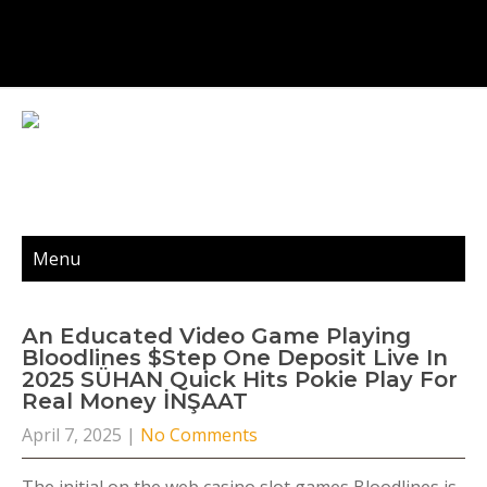
Menu
An Educated Video Game Playing
Bloodlines $step One Deposit Live In
2025 SÜHAN Quick Hits Pokie Play For
Real Money İNŞAAT
April 7, 2025
|
No Comments