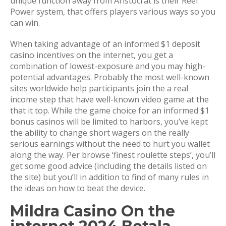
unique function away from Aristocrat is their Reel
Power system, that offers players various ways so you
can win.
When taking advantage of an informed $1 deposit
casino incentives on the internet, you get a
combination of lowest-exposure and you may high-
potential advantages. Probably the most well-known
sites worldwide help participants join the a real
income step that have well-known video game at the
that it top. While the game choice for an informed $1
bonus casinos will be limited to harbors, you’ve kept
the ability to change short wagers on the really
serious earnings without the need to hurt you wallet
along the way. Per browse ‘finest roulette steps’, you’ll
get some good advice (including the details listed on
the site) but you’ll in addition to find of many rules in
the ideas on how to beat the device.
Mildra Casino On the