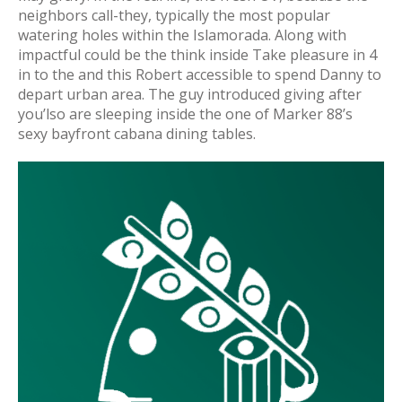
neighbors call-they, typically the most popular
watering holes within the Islamorada. Along with
impactful could be the think inside Take pleasure in 4
in to the and this Robert accessible to spend Danny to
depart urban area. The guy introduced giving after
you’lso are sleeping inside the one of Marker 88’s
sexy bayfront cabana dining tables.