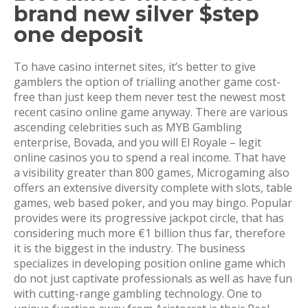
brand new silver $step
one deposit
To have casino internet sites, it’s better to give
gamblers the option of trialling another game cost-
free than just keep them never test the newest most
recent casino online game anyway. There are various
ascending celebrities such as MYB Gambling
enterprise, Bovada, and you will El Royale – legit
online casinos you to spend a real income. That have
a visibility greater than 800 games, Microgaming also
offers an extensive diversity complete with slots, table
games, web based poker, and you may bingo. Popular
provides were its progressive jackpot circle, that has
considering much more €1 billion thus far, therefore
it is the biggest in the industry. The business
specializes in developing position online game which
do not just captivate professionals as well as have fun
with cutting-range gambling technology. One to