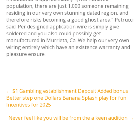
population, there are just 1,000 someone remaining
residing in our very own stunning dated region, and
therefore risks becoming a good ghost area,” Petrucci
said. Per designed application wire is simply give
soldered and you also could possibly get
manufactured in Murrieta, Ca. We help our very own
wiring entirely which have an existence warranty and
pleasure ensure.
Post
←
$1 Gambling establishment Deposit Added bonus
navigation
Better step one Dollars Banana Splash play for fun
Incentives for 2025
Never feel like you will be from the a keen audition
→
Instagram Feed