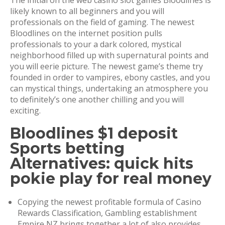
The initial on the web casino slot games Bloodlines is
likely known to all beginners and you will
professionals on the field of gaming. The newest
Bloodlines on the internet position pulls
professionals to your a dark colored, mystical
neighborhood filled up with supernatural points and
you will eerie picture.
The newest game’s theme try
founded in order to vampires, ebony castles, and you
can mystical things, undertaking an atmosphere you
to definitely’s one another chilling and you will
exciting.
Bloodlines $1 deposit
Sports betting
Alternatives: quick hits
pokie play for real money
Copying the newest profitable formula of Casino
Rewards Classification, Gambling establishment
Empire NZ brings together a lot of also provides.