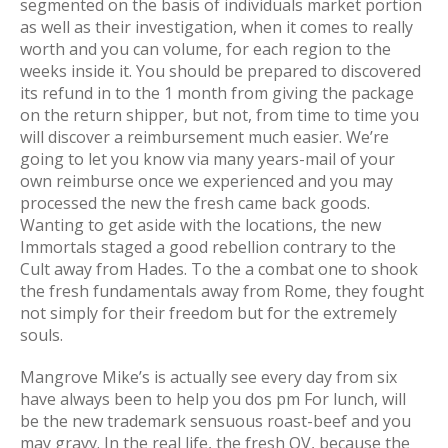
segmented on the basis of individuals market portion
as well as their investigation, when it comes to really
worth and you can volume, for each region to the
weeks inside it. You should be prepared to discovered
its refund in to the 1 month from giving the package
on the return shipper, but not, from time to time you
will discover a reimbursement much easier. We’re
going to let you know via many years-mail of your
own reimburse once we experienced and you may
processed the new the fresh came back goods.
Wanting to get aside with the locations, the new
Immortals staged a good rebellion contrary to the
Cult away from Hades. To the a combat one to shook
the fresh fundamentals away from Rome, they fought
not simply for their freedom but for the extremely
souls.
Mangrove Mike’s is actually see every day from six
have always been to help you dos pm For lunch, will
be the new trademark sensuous roast-beef and you
may gravy. In the real life, the fresh OV, because the