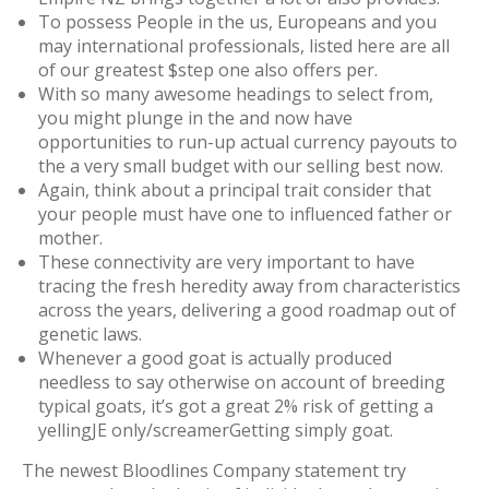
To possess People in the us, Europeans and you
may international professionals, listed here are all
of our greatest $step one also offers per.
With so many awesome headings to select from,
you might plunge in the and now have
opportunities to run-up actual currency payouts to
the a very small budget with our selling best now.
Again, think about a principal trait consider that
your people must have one to influenced father or
mother.
These connectivity are very important to have
tracing the fresh heredity away from characteristics
across the years, delivering a good roadmap out of
genetic laws.
Whenever a good goat is actually produced
needless to say otherwise on account of breeding
typical goats, it’s got a great 2% risk of getting a
yelling‌JE only/screamer‌Getting simply goat.
The newest Bloodlines Company statement try