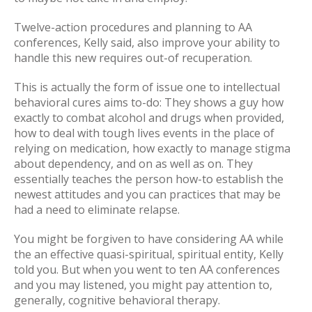
Twelve-action procedures and planning to AA
conferences, Kelly said, also improve your ability to
handle this new requires out-of recuperation.
This is actually the form of issue one to intellectual
behavioral cures aims to-do: They shows a guy how
exactly to combat alcohol and drugs when provided,
how to deal with tough lives events in the place of
relying on medication, how exactly to manage stigma
about dependency, and on as well as on. They
essentially teaches the person how-to establish the
newest attitudes and you can practices that may be
had a need to eliminate relapse.
You might be forgiven to have considering AA while
the an effective quasi-spiritual, spiritual entity, Kelly
told you. But when you went to ten AA conferences
and you may listened, you might pay attention to,
generally, cognitive behavioral therapy.