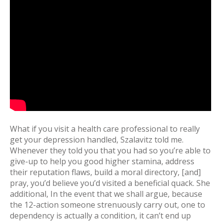
What if you visit a health care professional to really
get your depression handled, Szalavitz told me.
Whenever they told you that you had so you’re able to
give-up to help you good higher stamina, address
their reputation flaws, build a moral directory, [and]
pray, you’d believe you’d visited a beneficial quack. She
additional, In the event that we shall argue, because
the 12-action someone strenuously carry out, one to
dependency is actually a condition, it can’t end up