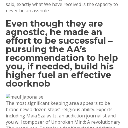
said, exactly what We have received is the capacity to
never be an asshole.
Even though they are
agnostic, he made an
effort to be successful –
pursuing the AA’s
recommendation to help
you, if needed, build his
higher fuel an effective
doorknob
The most significant keeping area appears to be
brand new a dozen steps’ religious ability. Experts
including Maia Szalavitz, an addiction journalist and
you will composer of Unbroken Mind: A revolutionary