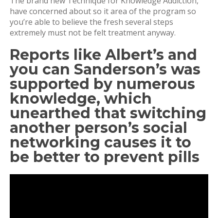
The brand new Technique for Knowledge Addiction,
have concerned about so it area of the program so
you’re able to believe the fresh several steps
extremely must not be felt treatment anyway.
Reports like Albert’s and
you can Sanderson’s was
supported by numerous
knowledge, which
unearthed that switching
another person’s social
networking causes it to
be better to prevent pills