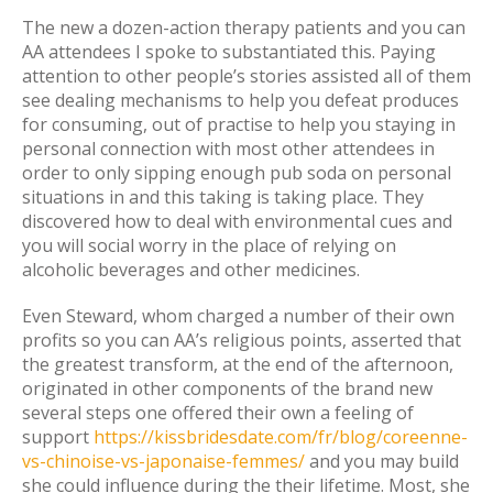
The new a dozen-action therapy patients and you can
AA attendees I spoke to substantiated this. Paying
attention to other people’s stories assisted all of them
see dealing mechanisms to help you defeat produces
for consuming, out of practise to help you staying in
personal connection with most other attendees in
order to only sipping enough pub soda on personal
situations in and this taking is taking place. They
discovered how to deal with environmental cues and
you will social worry in the place of relying on
alcoholic beverages and other medicines.
Even Steward, whom charged a number of their own
profits so you can AA’s religious points, asserted that
the greatest transform, at the end of the afternoon,
originated in other components of the brand new
several steps one offered their own a feeling of
support
https://kissbridesdate.com/fr/blog/coreenne-
vs-chinoise-vs-japonaise-femmes/
and you may build
she could influence during the their lifetime. Most, she