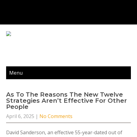
Menu
As To The Reasons The New Twelve
Strategies Aren’t Effective For Other
People
April 6, 2025
|
No Comments
David Sanderson, an effective 55-year-dated out of