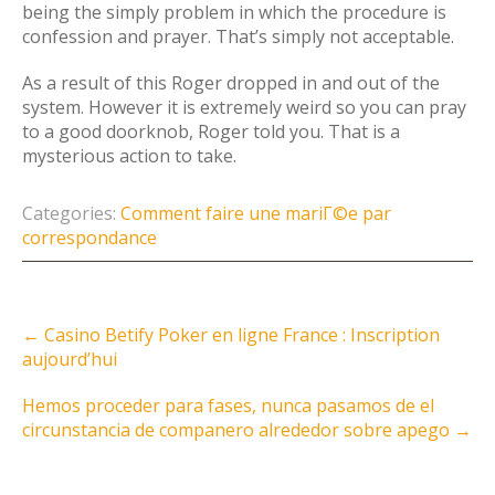
being the simply problem in which the procedure is
confession and prayer. That’s simply not acceptable.
As a result of this Roger dropped in and out of the
system. However it is extremely weird so you can pray
to a good doorknob, Roger told you. That is a
mysterious action to take.
Categories:
Comment faire une mariГ©e par
correspondance
Post
←
Casino Betify Poker en ligne France : Inscription
navigation
aujourd’hui
Hemos proceder para fases, nunca pasamos de el
circunstancia de companero alrededor sobre apego
→
Instagram Feed