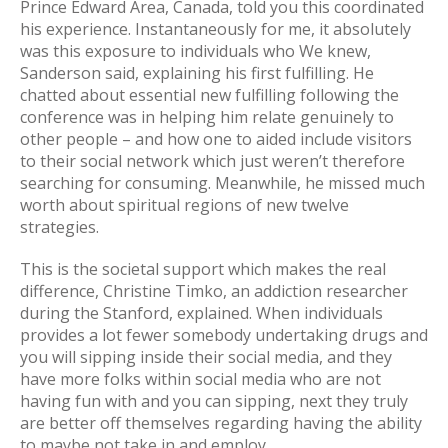
Prince Edward Area, Canada, told you this coordinated
his experience. Instantaneously for me, it absolutely
was this exposure to individuals who We knew,
Sanderson said, explaining his first fulfilling. He
chatted about essential new fulfilling following the
conference was in helping him relate genuinely to
other people – and how one to aided include visitors
to their social network which just weren’t therefore
searching for consuming. Meanwhile, he missed much
worth about spiritual regions of new twelve
strategies.
This is the societal support which makes the real
difference, Christine Timko, an addiction researcher
during the Stanford, explained. When individuals
provides a lot fewer somebody undertaking drugs and
you will sipping inside their social media, and they
have more folks within social media who are not
having fun with and you can sipping, next they truly
are better off themselves regarding having the ability
to maybe not take in and employ.