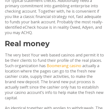
for typical statement checks. Additionally need a
primary commitment into gambling enterprise into
checking account. Together with, he is convenient if
you like a classic financial strategy not, fast adequate
to funds your bank account. Probably the most really-
identified eCheck house is in reality Owed, Adyen, and
you may ACHQ.
Real money
The very best Your web based casinos and permit it to
be their clients to fund their profile of the real places.
Such organization has
Boomerang casino
actually a
location where the pages can go to the fresh new
cashier crate, supply their activities, to make the
brand new deposit. The brand new put process is
actually swift since the cashier only has to establish
your casino account’s info to help make the fresh new
capital.
An identical together with applies to withdrawals. The