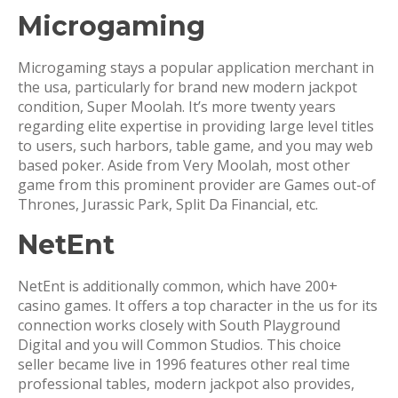
Microgaming
Microgaming stays a popular application merchant in
the usa, particularly for brand new modern jackpot
condition, Super Moolah. It’s more twenty years
regarding elite expertise in providing large level titles
to users, such harbors, table game, and you may web
based poker. Aside from Very Moolah, most other
game from this prominent provider are Games out-of
Thrones, Jurassic Park, Split Da Financial, etc.
NetEnt
NetEnt is additionally common, which have 200+
casino games. It offers a top character in the us for its
connection works closely with South Playground
Digital and you will Common Studios. This choice
seller became live in 1996 features other real time
professional tables, modern jackpot also provides,