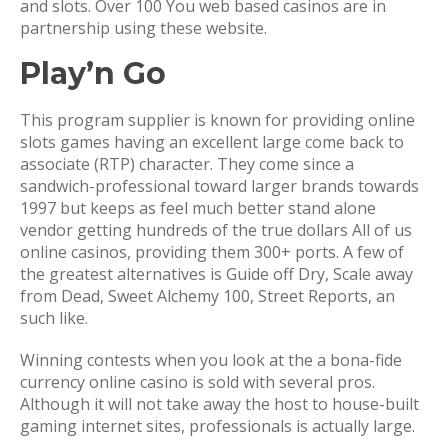
and slots. Over 100 You web based casinos are in
partnership using these website.
Play’n Go
This program supplier is known for providing online
slots games having an excellent large come back to
associate (RTP) character. They come since a
sandwich-professional toward larger brands towards
1997 but keeps as feel much better stand alone
vendor getting hundreds of the true dollars All of us
online casinos, providing them 300+ ports. A few of
the greatest alternatives is Guide off Dry, Scale away
from Dead, Sweet Alchemy 100, Street Reports, an
such like.
Winning contests when you look at the a bona-fide
currency online casino is sold with several pros.
Although it will not take away the host to house-built
gaming internet sites, professionals is actually large.