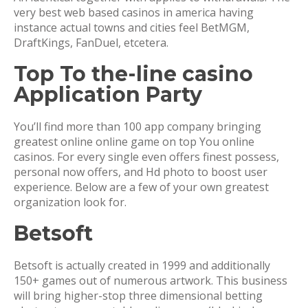
very best web based casinos in america having
instance actual towns and cities feel BetMGM,
DraftKings, FanDuel, etcetera.
Top To the-line casino
Application Party
You’ll find more than 100 app company bringing
greatest online online game on top You online
casinos. For every single even offers finest possess,
personal now offers, and Hd photo to boost user
experience. Below are a few of your own greatest
organization look for.
Betsoft
Betsoft is actually created in 1999 and additionally
150+ games out of numerous artwork. This business
will bring higher-stop three dimensional betting