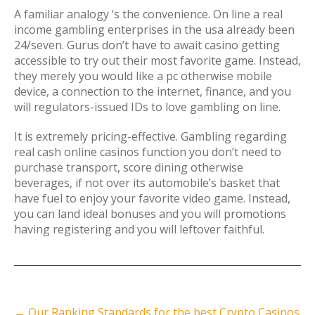
A familiar analogy ‘s the convenience. On line a real
income gambling enterprises in the usa already been
24/seven. Gurus don’t have to await casino getting
accessible to try out their most favorite game. Instead,
they merely you would like a pc otherwise mobile
device, a connection to the internet, finance, and you
will regulators-issued IDs to love gambling on line.
It is extremely pricing-effective. Gambling regarding
real cash online casinos function you don’t need to
purchase transport, score dining otherwise
beverages, if not over its automobile’s basket that
have fuel to enjoy your favorite video game. Instead,
you can land ideal bonuses and you will promotions
having registering and you will leftover faithful.
Post
←
Our Ranking Standards for the best Crypto Casinos
navigation