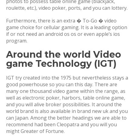
photos to possess table online game (blackjack,
roulette, etc.), video poker, ports, and you can lottery.
Furthermore, there is an extra � To-Go � video
game choice for cellular gaming. It is a leading option
if or not need an android os os or even apple’s ios
program.
Around the world Video
game Technology (IGT)
IGT try created into the 1975 but nevertheless stays a
good powerhouse so you can this day. There are
many one thousand video game within the range, as
well as electronic poker, harbors, table online game,
and you will alive broker possibilities. It around the
world brand is also available in brand new uk and you
can Japan. Among the better headings we are able to
recommend had been Cleopatra and you will you
might Greater of Fortune.