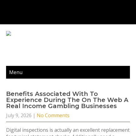
Menu
Benefits Associated With To
Experience During The On The Web A
Real Income Gambling Businesses
July 9, 2026
|
No Comments
Digital inspections is actually an excellent replacement