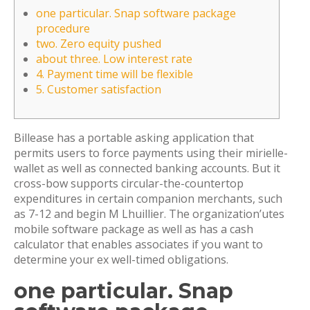
one particular. Snap software package
procedure
two. Zero equity pushed
about three. Low interest rate
4. Payment time will be flexible
5. Customer satisfaction
Billease has a portable asking application that
permits users to force payments using their mirielle-
wallet as well as connected banking accounts. But it
cross-bow supports circular-the-countertop
expenditures in certain companion merchants, such
as 7-12 and begin M Lhuillier. The organization’utes
mobile software package as well as has a cash
calculator that enables associates if you want to
determine your ex well-timed obligations.
one particular.
Snap