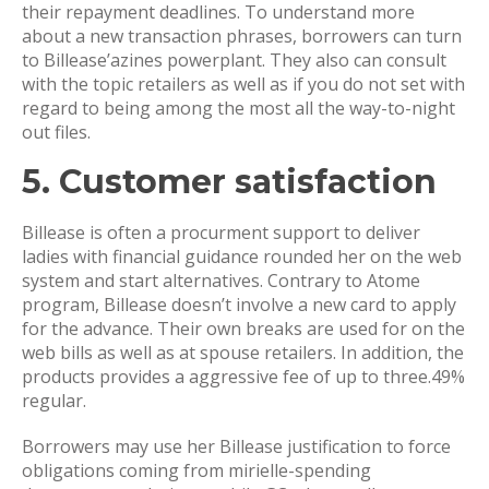
their repayment deadlines. To understand more
about a new transaction phrases, borrowers can turn
to Billease’azines powerplant. They also can consult
with the topic retailers as well as if you do not set with
regard to being among the most all the way-to-night
out files.
5. Customer satisfaction
Billease is often a procurment support to deliver
ladies with financial guidance rounded her on the web
system and start alternatives. Contrary to Atome
program, Billease doesn’t involve a new card to apply
for the advance. Their own breaks are used for on the
web bills as well as at spouse retailers. In addition, the
products provides a aggressive fee of up to three.49%
regular.
Borrowers may use her Billease justification to force
obligations coming from mirielle-spending