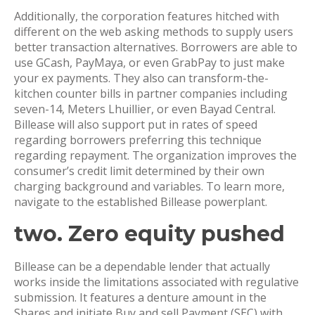
Additionally, the corporation features hitched with
different on the web asking methods to supply users
better transaction alternatives. Borrowers are able to
use GCash, PayMaya, or even GrabPay to just make
your ex payments. They also can transform-the-
kitchen counter bills in partner companies including
seven-14, Meters Lhuillier, or even Bayad Central.
Billease will also support put in rates of speed
regarding borrowers preferring this technique
regarding repayment. The organization improves the
consumer’s credit limit determined by their own
charging background and variables. To learn more,
navigate to the established Billease powerplant.
two. Zero equity pushed
Billease can be a dependable lender that actually
works inside the limitations associated with regulative
submission. It features a denture amount in the
Shares and initiate Buy and sell Payment (SEC) with