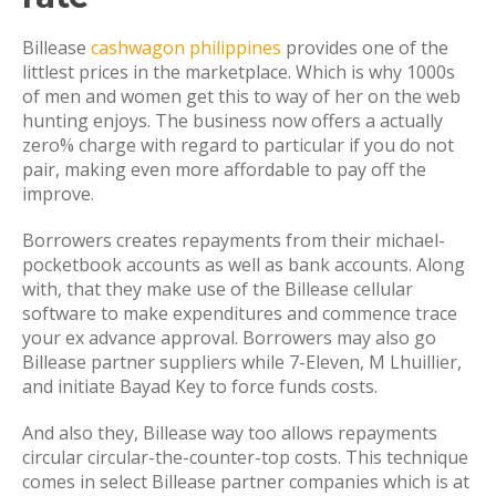
Billease
cashwagon philippines
provides one of the
littlest prices in the marketplace. Which is why 1000s
of men and women get this to way of her on the web
hunting enjoys. The business now offers a actually
zero% charge with regard to particular if you do not
pair, making even more affordable to pay off the
improve.
Borrowers creates repayments from their michael-
pocketbook accounts as well as bank accounts. Along
with, that they make use of the Billease cellular
software to make expenditures and commence trace
your ex advance approval. Borrowers may also go
Billease partner suppliers while 7-Eleven, M Lhuillier,
and initiate Bayad Key to force funds costs.
And also they, Billease way too allows repayments
circular circular-the-counter-top costs. This technique
comes in select Billease partner companies which is at