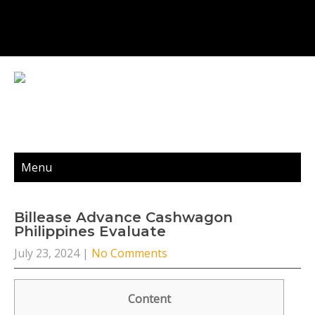
Menu
Billease Advance Cashwagon
Philippines Evaluate
July 23, 2024
|
No Comments
Content