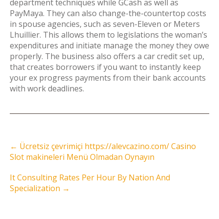
department techniques while GCash as well as
PayMaya. They can also change-the-countertop costs
in spouse agencies, such as seven-Eleven or Meters
Lhuillier. This allows them to legislations the woman’s
expenditures and initiate manage the money they owe
properly. The business also offers a car credit set up,
that creates borrowers if you want to instantly keep
your ex progress payments from their bank accounts
with work deadlines.
Post
←
Ücretsiz çevrimiçi https://alevcazino.com/ Casino
navigation
Slot makineleri Menü Olmadan Oynayın
It Consulting Rates Per Hour By Nation And
Specialization
→
Instagram Feed