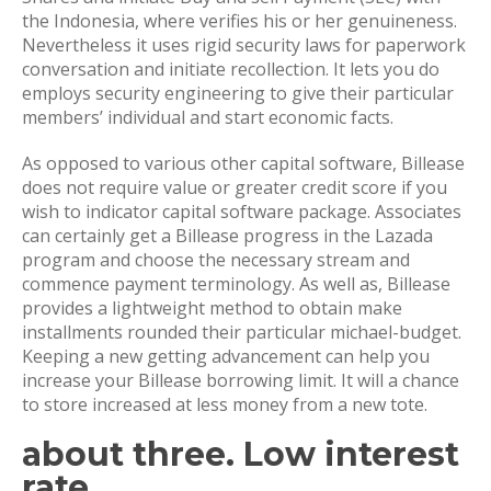
the Indonesia, where verifies his or her genuineness.
Nevertheless it uses rigid security laws for paperwork
conversation and initiate recollection. It lets you do
employs security engineering to give their particular
members’ individual and start economic facts.
As opposed to various other capital software, Billease
does not require value or greater credit score if you
wish to indicator capital software package. Associates
can certainly get a Billease progress in the Lazada
program and choose the necessary stream and
commence payment terminology. As well as, Billease
provides a lightweight method to obtain make
installments rounded their particular michael-budget.
Keeping a new getting advancement can help you
increase your Billease borrowing limit. It will a chance
to store increased at less money from a new tote.
about three. Low interest
rate