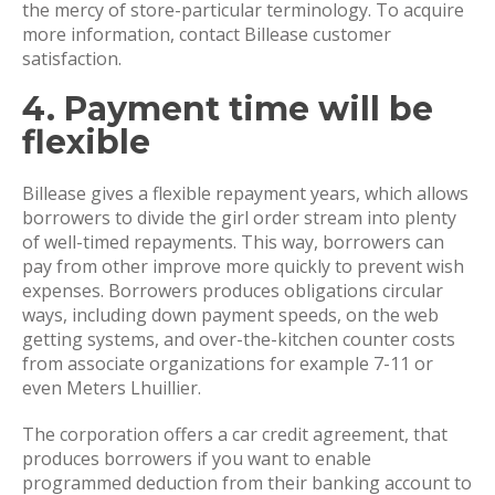
the mercy of store-particular terminology. To acquire
more information, contact Billease customer
satisfaction.
4. Payment time will be
flexible
Billease gives a flexible repayment years, which allows
borrowers to divide the girl order stream into plenty
of well-timed repayments. This way, borrowers can
pay from other improve more quickly to prevent wish
expenses. Borrowers produces obligations circular
ways, including down payment speeds, on the web
getting systems, and over-the-kitchen counter costs
from associate organizations for example 7-11 or
even Meters Lhuillier.
The corporation offers a car credit agreement, that
produces borrowers if you want to enable
programmed deduction from their banking account to