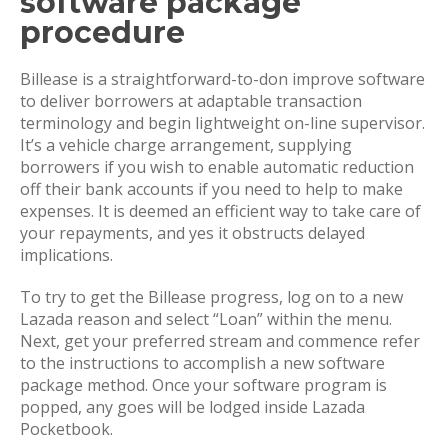
software package
procedure
Billease is a straightforward-to-don improve software
to deliver borrowers at adaptable transaction
terminology and begin lightweight on-line supervisor.
It’s a vehicle charge arrangement, supplying
borrowers if you wish to enable automatic reduction
off their bank accounts if you need to help to make
expenses. It is deemed an efficient way to take care of
your repayments, and yes it obstructs delayed
implications.
To try to get the Billease progress, log on to a new
Lazada reason and select “Loan” within the menu.
Next, get your preferred stream and commence refer
to the instructions to accomplish a new software
package method. Once your software program is
popped, any goes will be lodged inside Lazada
Pocketbook.