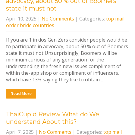
advocacy, about 50 % out of Boomers
state it must not
April 10, 2025
|
No Comments
| Categories:
top mail
order bride countries
If you are 1 in dos Gen Zers consider people would be
to participate in advocacy, about 50 % out of Boomers
state it must not Unsurprisingly, Boomers will be
minimum curious of any generation for the
understanding the fresh new issues compliment of
within the-app shop or compliment of influencers,
which have 13% saying they like to obtain…
Read More
ThaiCupid Review What do We
understand About this?
April 7, 2025
|
No Comments
| Categories:
top mail