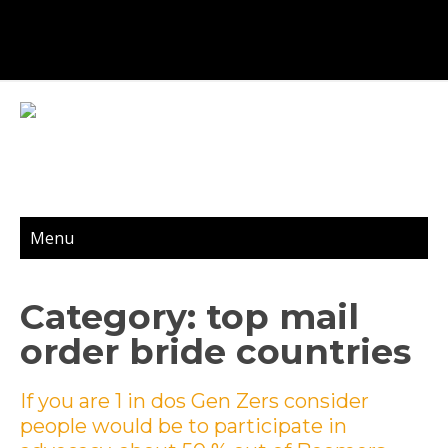
Menu
Category: top mail
order bride countries
If you are 1 in dos Gen Zers consider
people would be to participate in