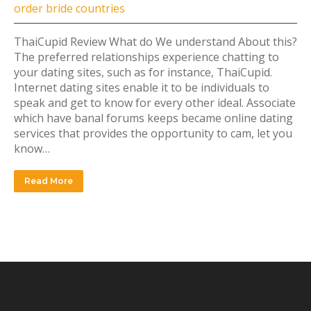
order bride countries
ThaiCupid Review What do We understand About this?
The preferred relationships experience chatting to
your dating sites, such as for instance, ThaiCupid.
Internet dating sites enable it to be individuals to
speak and get to know for every other ideal. Associate
which have banal forums keeps became online dating
services that provides the opportunity to cam, let you
know…
Read More
INSTAGRAM FEED