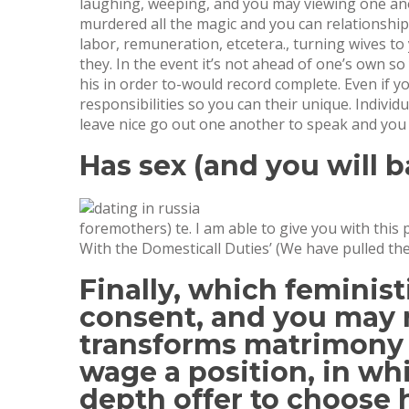
laughing, weeping, and you may viewing one anoth
murdered all the magic and you can relationship
labor, remuneration, etcetera., turning wives to 
they. In the event it’s not ahead of one’s own s
his in order to-would record complete. Even if y
responsibilities so you can their unique. Indivi
leave nice go out one another to speak and you 
Has sex (and you will 
foremothers) te. I am able to give you with this
With the Domesticall Duties’ (We have pulled the
Finally, which feminist
consent, and you may 
transforms matrimony t
wage a position, in whi
depth offer to choose