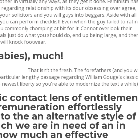
er in virtually any ways, as they get it done.
Feminism ha
 regarding relationship with its dour obsessing over agree,
your solicitors and you will guys into beggars. Aside with all
o you can perform checklist! Even when the guy failed to rati
ou commonly chomping at bit for it. Cannot overlook their
duals just do what you should do, end up being large, and the
will knock footwear.
babies), much!
That isn’t the fresh. The forefathers (and you wi
 particular lengthy passage regarding William Gouge’s classic
 newest liberty so you’re able to modernize the text a while)
ic contact lens of entitlemen
remuneration effortlessly
o the an alternative style of
ch we are in need of an in
 how much an effective