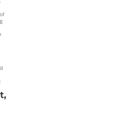
s
 of
ng
n
ll
:
t,