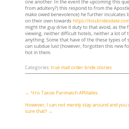
one another. In the event the upcoming this qu
from adultery?) this respond to from the Apostl
make owed benevolence) he further inculcates by
on their own towards
https://kissbridesdate.c
might the guy drive it duty to that avoid, as the
viewing, neither difficult hotels, neither a lot of
anything. Some that have of the these types of 
can subdue lust (however, forgotten this new f
hot in them.
Categories:
true mail order bride stories
Post
←
Что Такое Parimatch Affiliates
navigation
However, I can not merely stay around and you wil
sure that?
→