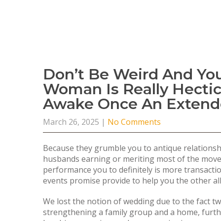
Don’t Be Weird And Yo
Woman Is Really Hecti
Awake Once An Extend
March 26, 2025
|
No Comments
Because they grumble you to antique relationshi
husbands earning or meriting most of the move o
performance you to definitely is more transactio
events promise provide to help you the other all 
We lost the notion of wedding due to the fact t
strengthening a family group and a home, furthe