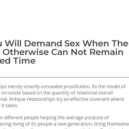
u Will Demand Sex When The
c Otherwise Can Not Remain
ed Time
ps merely smartly concealed prostitution, its the model of
n existe based on the quantity of relational overall
nal. Antique relationships try an effective covenant where
it takes.
wo different people helping the average purpose of
ring living of its people a new generation, tiring themselve