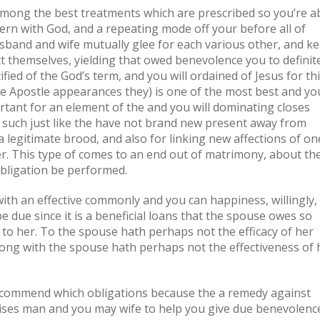
Among the best treatments which are prescribed so you’re a
cern with God, and a repeating mode off your before all of
usband and wife mutually glee for each various other, and k
t themselves, yielding that owed benevolence you to definit
ified of the God’s term, and you will ordained of Jesus for th
he Apostle appearances they) is one of the most best and yo
rtant for an element of the and you will dominating closes
ty such just like the have not brand new present away from
 legitimate brood, and also for linking new affections of on
er. This type of comes to an end out of matrimony, about th
bligation be performed.
 with an effective commonly and you can happiness, willingly,
be due since it is a beneficial loans that the spouse owes so
 to her. To the spouse hath perhaps not the efficacy of her
ong with the spouse hath perhaps not the effectiveness of 
recommend which obligations because the a remedy against
advises man and you may wife to help you give due benevolenc