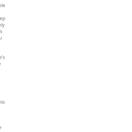
ble
eep
ely
is
u
e’s
e
his
e