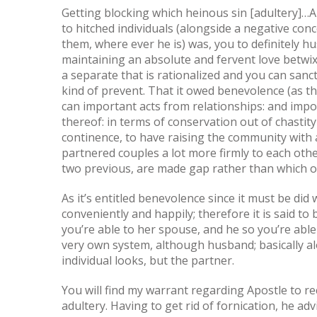
Getting blocking which heinous sin [adultery]…
to hitched individuals (alongside a negative con
them, where ever he is) was, you to definitely h
maintaining an absolute and fervent love betwix
a separate that is rationalized and you can sanct
kind of prevent. That it owed benevolence (as t
can important acts from relationships: and impo
thereof: in terms of conservation out of chasti
continence, to have raising the community with a
partnered couples a lot more firmly to each oth
two previous, are made gap rather than which o
As it’s entitled benevolence since it must be did
conveniently and happily; therefore it is said to 
you’re able to her spouse, and he so you’re able
very own system, although husband; basically al
individual looks, but the partner.
You will find my warrant regarding Apostle to 
adultery. Having to get rid of fornication, he 