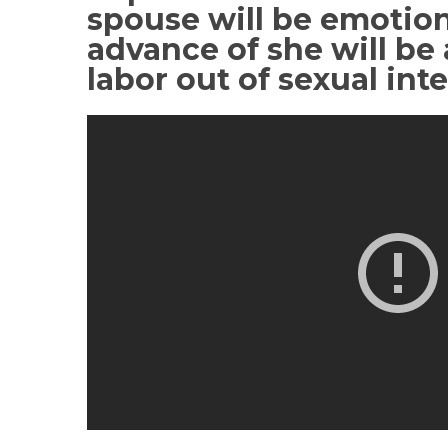
spouse will be emotion
advance of she will be 
labor out of sexual int