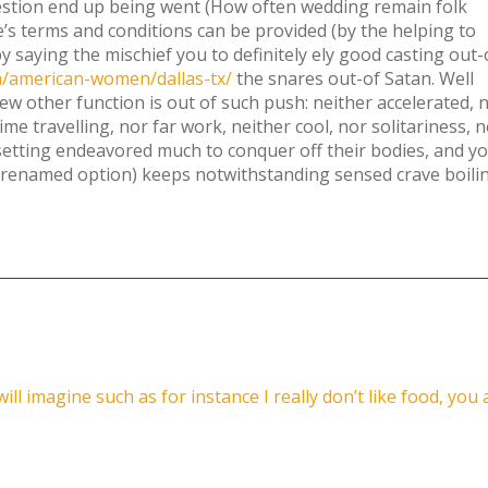
estion end up being went (How often wedding remain folk
e’s terms and conditions can be provided (by the helping to
 saying the mischief you to definitely ely good casting out-
om/american-women/dallas-tx/
the snares out-of Satan. Well
 few other function is out of such push: neither accelerated, 
 time travelling, nor far work, neither cool, nor solitariness, 
setting endeavored much to conquer off their bodies, and y
orenamed option) keeps notwithstanding sensed crave boili
l imagine such as for instance I really don’t like food, you 