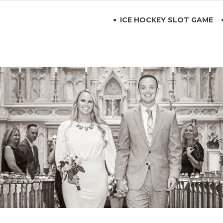
ICE HOCKEY SLOT GAME