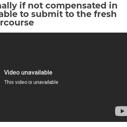
ally if not compensated in
able to submit to the fresh
ercourse