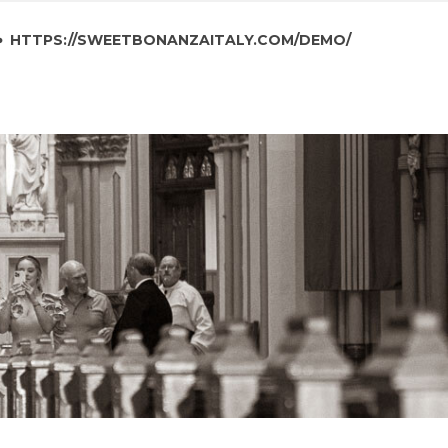
HTTPS://SWEETBONANZAITALY.COM/DEMO/