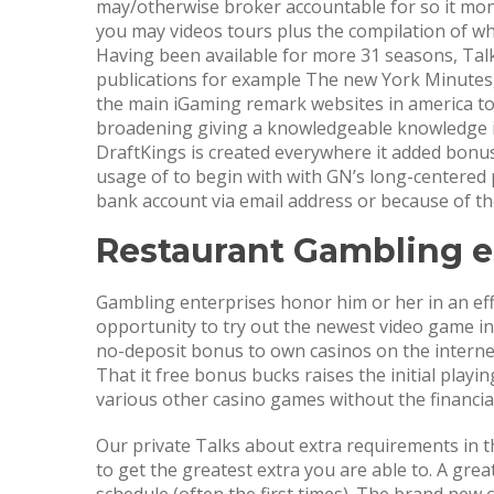
may/otherwise broker accountable for so it moni
you may videos tours plus the compilation of whi
Having been available for more 31 seasons, Tal
publications for example The new York Minutes,
the main iGaming remark websites in america tod
broadening giving a knowledgeable knowledge in
DraftKings is created everywhere it added bonu
usage of to begin with with GN’s long-centered
bank account via email address or because of th
Restaurant Gambling e
Gambling enterprises honor him or her in an eff
opportunity to try out the newest video game i
no-deposit bonus to own casinos on the internet 
That it free bonus bucks raises the initial playi
various other casino games without the financia
Our private Talks about extra requirements in th
to get the greatest extra you are able to. A great