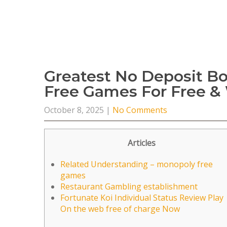
Greatest No Deposit B
Free Games For Free &
October 8, 2025
|
No Comments
Articles
Related Understanding – monopoly free
games
Restaurant Gambling establishment
Fortunate Koi Individual Status Review Play
On the web free of charge Now