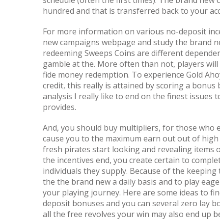
schedule (often the first times). The brand new 
hundred and that is transferred back to your a
For more information on various no-deposit ince
new campaigns webpage and study the brand new 
redeeming Sweeps Coins are different depende
gamble at the. More often than not, players wil
fide money redemption. To experience Gold Ahoy
credit, this really is attained by scoring a bonus
analysis I really like to end on the finest issue
provides.
And, you should buy multipliers, for those who e
cause you to the maximum earn out out of high 
fresh pirates start looking and revealing items o
the incentives end, you create certain to complet
individuals they supply. Because of the keeping
the the brand new a daily basis and to play eag
your playing journey. Here are some ideas to fi
deposit bonuses and you can several zero lay bo
all the free revolves your win may also end up b