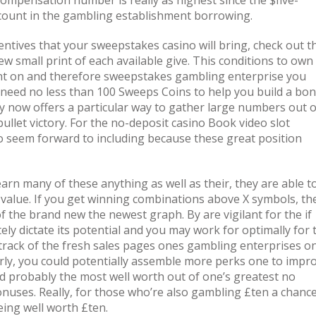
compensation number is really as highest since the $five-
ccount in the gambling establishment borrowing.
ntives that your sweepstakes casino will bring, check out t
small print of each available give. This conditions to own
nt on and therefore sweepstakes gambling enterprise you
l need no less than 100 Sweeps Coins to help you build a bo
 now offers a particular way to gather large numbers out o
 bullet victory. For the no-deposit casino Book video slot
s to seem forward to including because these great position
arn many of these anything as well as their, they are able t
value. If you get winning combinations above X symbols, th
f the brand new the newest graph. By are vigilant for the if
ely dictate its potential and you may work for optimally for 
 track of the fresh sales pages ones gambling enterprises o
erly, you could potentially assemble more perks one to impr
nd probably the most well worth out of one’s greatest no
nuses. Really, for those who’re also gambling £ten a chance
eing well worth £ten.