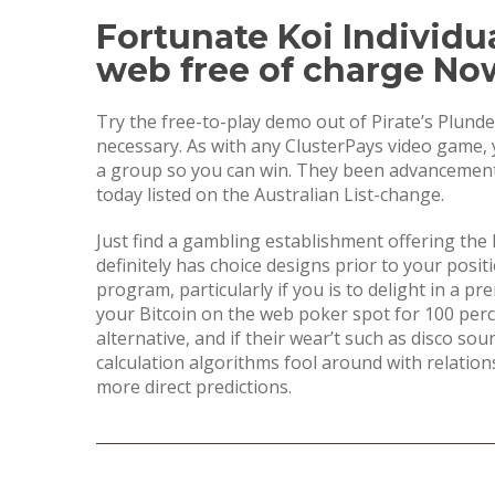
Fortunate Koi Individu
web free of charge No
Try the free-to-play demo out of Pirate’s Plunde
necessary. As with any ClusterPays video game, y
a group so you can win. They been advancement
today listed on the Australian List-change.
Just find a gambling establishment offering th
definitely has choice designs prior to your posi
program, particularly if you is to delight in a pr
your Bitcoin on the web poker spot for 100 perc
alternative, and if their wear’t such as disco so
calculation algorithms fool around with relation
more direct predictions.