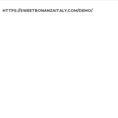
HTTPS://SWEETBONANZAITALY.COM/DEMO/