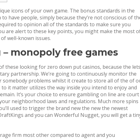
unique icons of your own game. The bonus standards in the
on to have people, simply because they’re not conscious of th
required to opinion all of the standards to make sure you
u are alert to these key points, you might make the most o
 of well-known issues.
 – monopoly free games
 of these looking for zero down put casinos, because the let
etary partnership. We’re going to continuously monitor the
r somebody problems whilst it create to store all of the of o
to it matter utilizes the way inside you intend to enjoy and
emain. It’s your choice to ensure gambling on line are court
 your neighborhood laws and regulations. Much more spins
 you’ll used to trigger the brand new the new the newest
raftKings and you can Wonderful Nugget, you will get a tin
erage firm most other compared to agent and you