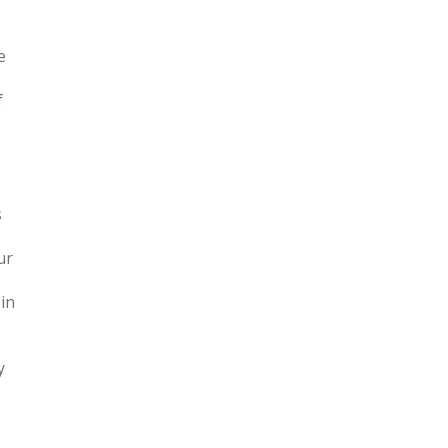
e
f
s
ur
 in
y