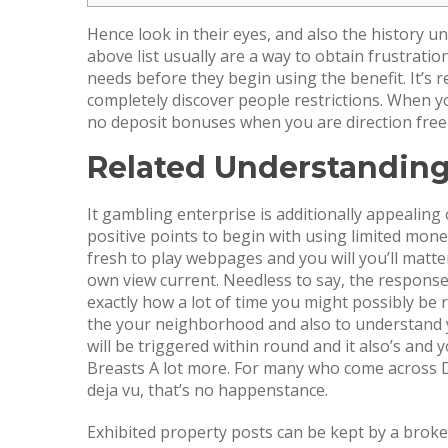
Hence look in their eyes, and also the history 
above list usually are a way to obtain frustrati
needs before they begin using the benefit. It’s 
completely discover people restrictions.
When yo
no deposit bonuses when you are direction free
Related Understanding
It gambling enterprise is additionally appealing
positive points to begin with using limited mon
fresh to play webpages and you will you’ll matte
own view current. Needless to say, the response 
exactly how a lot of time you might possibly be r
the your neighborhood and also to understand
will be triggered within round and it also’s and
Breasts A lot more. For many who come across D
deja vu, that’s no happenstance.
Exhibited property posts can be kept by a brok