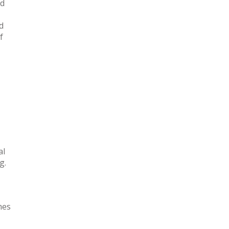
nd
d
f
al
g.