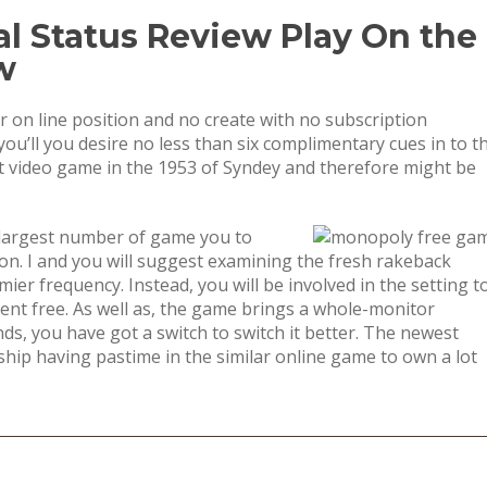
al Status Review Play On the
w
r on line position and no create with no subscription
ou’ll you desire no less than six complimentary cues in to t
 video game in the 1953 of Syndey and therefore might be
e largest number of game you to
tion. I and you will suggest examining the fresh rakeback
emier frequency. Instead, you will be involved in the setting t
ent free. As well as, the game brings a whole-monitor
unds, you have got a switch to switch it better. The newest
ship having pastime in the similar online game to own a lot