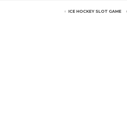
ICE HOCKEY SLOT GAME