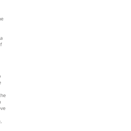
he
na
f
o
e
the
n
ove
,