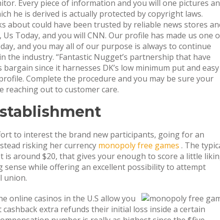
tor. Every piece of information and you will one pictures a
ch he is derived is actually protected by copyright laws.
ks about could have been trusted by reliable news stores an
 Us Today, and you will CNN. Our profile has made us one o
ay, and you may all of our purpose is always to continue
 the industry. “Fantastic Nugget’s partnership that have
s bargain since it harnesses DK’s low minimum put and easy
 profile. Complete the procedure and you may be sure your
e reaching out to customer care.
stablishment
ort to interest the brand new participants, going for an
nstead risking her currency
monopoly free games
. The typic
is around $20, that gives your enough to score a little likin
ng sense while offering an excellent possibility to attempt
l union.
e online casinos in the U.S allow you
 cashback extra refunds their initial loss inside a certain