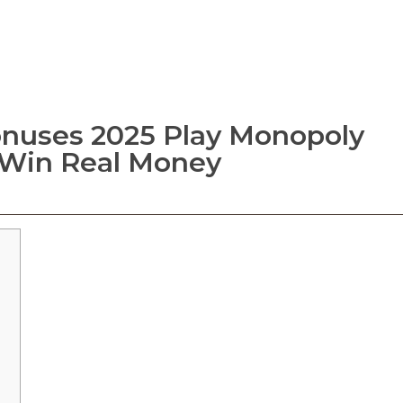
onuses 2025 Play Monopoly
 Win Real Money