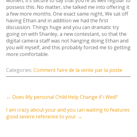
women, it’s secure to say that you’re as well regular to
possess this. No matter, she talked me into offering it
a few more months. One exact same night, We sat off
having Ethan and in addition we had the first
discussion. Things huge and you can dramatic try
going on with Shanley, a new contestant, so that the
digital camera staff was not hanging doing Ethan and
you will myself, and this probably forced me to getting
more comfortable.
Categories:
Comment faire de la vente par la poste
Post
←
Does My personal Child Help Change if i Wed?
navigation
I am crazy about your and you can waiting to features
good severe reference to your
→
Instagram Feed