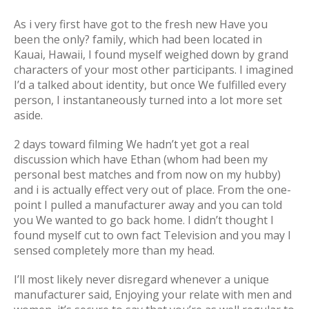
As i very first have got to the fresh new Have you
been the only? family, which had been located in
Kauai, Hawaii, I found myself weighed down by grand
characters of your most other participants. I imagined
I’d a talked about identity, but once We fulfilled every
person, I instantaneously turned into a lot more set
aside.
2 days toward filming We hadn’t yet got a real
discussion which have Ethan (whom had been my
personal best matches and from now on my hubby)
and i is actually effect very out of place. From the one-
point I pulled a manufacturer away and you can told
you We wanted to go back home. I didn’t thought I
found myself cut to own fact Television and you may I
sensed completely more than my head.
I’ll most likely never disregard whenever a unique
manufacturer said, Enjoying your relate with men and