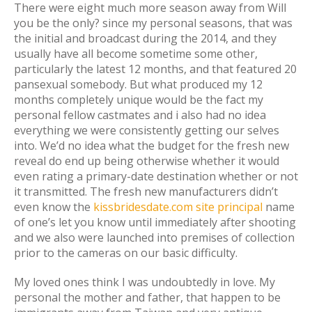
There were eight much more season away from Will
you be the only? since my personal seasons, that was
the initial and broadcast during the 2014, and they
usually have all become sometime some other,
particularly the latest 12 months, and that featured 20
pansexual somebody. But what produced my 12
months completely unique would be the fact my
personal fellow castmates and i also had no idea
everything we were consistently getting our selves
into. We’d no idea what the budget for the fresh new
reveal do end up being otherwise whether it would
even rating a primary-date destination whether or not
it transmitted. The fresh new manufacturers didn’t
even know the
kissbridesdate.com site principal
name
of one’s let you know until immediately after shooting
and we also were launched into premises of collection
prior to the cameras on our basic difficulty.
My loved ones think I was undoubtedly in love. My
personal the mother and father, that happen to be