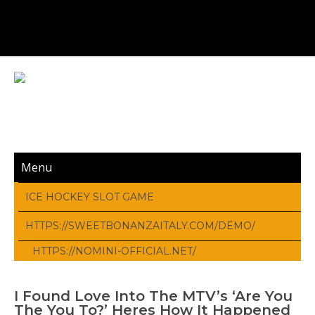
Menu
ICE HOCKEY SLOT GAME
HTTPS://SWEETBONANZAITALY.COM/DEMO/
HTTPS://NOMINI-OFFICIAL.NET/
I Found Love Into The MTV’s ‘Are You
The You To?’ Heres How It Happened