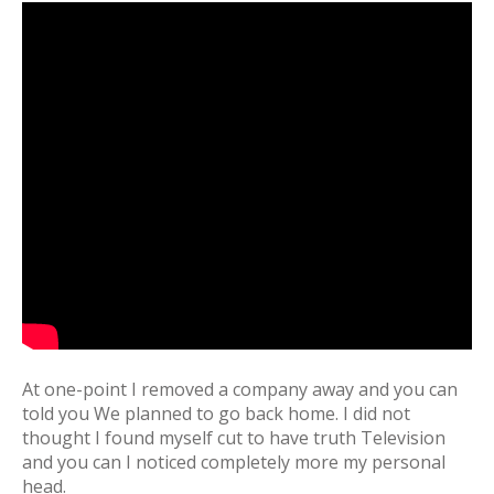
At one-point I removed a company away and you can
told you We planned to go back home. I did not
thought I found myself cut to have truth Television
and you can I noticed completely more my personal
head.