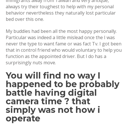
immigrants away from Taiwan and very antique,
always try their toughest to help with my personal
behavior nevertheless they naturally lost particular
bed over this one.
My buddies had been all the most happy personally.
Particular was indeed a little mislead once the I was
never the type to want fame or was fact Tv. I got been
that in control friend who would voluntary to help you
function as the appointed driver. But I do has a
surprisingly nuts move.
You will find no way I
happened to be probably
battle having digital
camera time ? that
simply was not how i
operate