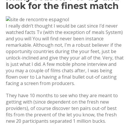
look for the finest match
I really didn’t thought I would be cast since I’d never
watched facts Tv (with the exception of meals System)
and you will You will find never been instance
remarkable. Although not, I’m a robust believer if the
opportunity countries during the your feet, just be
unlock-inclined and give they your all of the. Very, that
is just what I did. A few mobile phone interview and
you may a couple of films chats after, I was being
flown over to La having a final bullet out-of casting
facing a screen from producers.
They have 10 months to see who they are meant to
getting with (since dependent on the fresh new
providers), of course discover ten pairs out-of best
fits from the prevent of the let you know, the fresh
new 20 participants separated 1 million bucks.