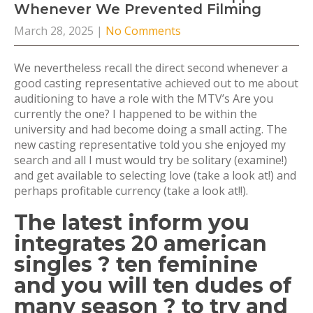
Whenever We Prevented Filming
March 28, 2025
|
No Comments
We nevertheless recall the direct second whenever a
good casting representative achieved out to me about
auditioning to have a role with the MTV’s Are you
currently the one? I happened to be within the
university and had become doing a small acting. The
new casting representative told you she enjoyed my
search and all I must would try be solitary (examine!)
and get available to selecting love (take a look at!) and
perhaps profitable currency (take a look at!!).
The latest inform you
integrates 20 american
singles ? ten feminine
and you will ten dudes of
many season ? to try and