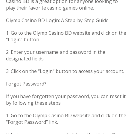
Casino BD is a great option for anyone looking to
play their favorite casino games online.
Olymp Casino BD Login: A Step-by-Step Guide
1. Go to the Olymp Casino BD website and click on the
“Login” button.
2. Enter your username and password in the
designated fields.
3. Click on the “Login” button to access your account.
Forgot Password?
If you have forgotten your password, you can reset it
by following these steps:
1. Go to the Olymp Casino BD website and click on the
“Forgot Password” link.