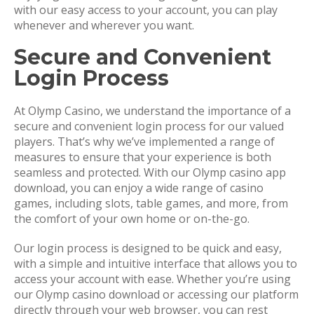
with our easy access to your account, you can play
whenever and wherever you want.
Secure and Convenient
Login Process
At Olymp Casino, we understand the importance of a
secure and convenient login process for our valued
players. That’s why we’ve implemented a range of
measures to ensure that your experience is both
seamless and protected. With our Olymp casino app
download, you can enjoy a wide range of casino
games, including slots, table games, and more, from
the comfort of your own home or on-the-go.
Our login process is designed to be quick and easy,
with a simple and intuitive interface that allows you to
access your account with ease. Whether you’re using
our Olymp casino download or accessing our platform
directly through your web browser, you can rest