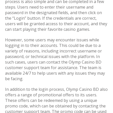
process is also simple and can be completed in a few
steps. Users need to enter their username and
password in the designated fields, and then click on
the “Login” button. If the credentials are correct,
users will be granted access to their account, and they
can start playing their favorite casino games.
However, some users may encounter issues while
logging in to their accounts. This could be due to a
variety of reasons, including incorrect username or
password, or technical issues with the platform. In
such cases, users can contact the Olymp Casino BD
customer support team for assistance. The team is
available 24/7 to help users with any issues they may
be facing.
In addition to the login process, Olymp Casino BD also
offers a range of promotional offers to its users.
These offers can be redeemed by using a unique
promo code, which can be obtained by contacting the
customer support team. The promo code can be used