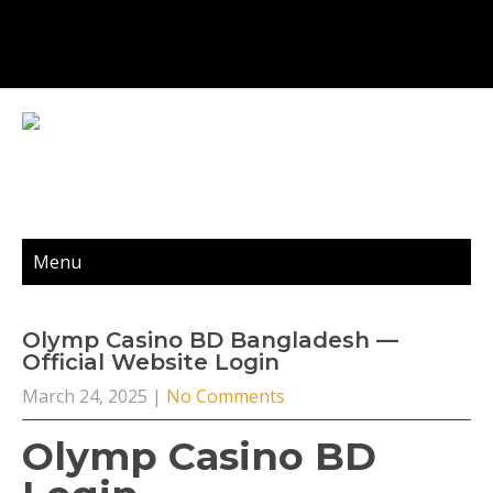
Menu
Olymp Casino BD Bangladesh —
Official Website Login
March 24, 2025
|
No Comments
Olymp Casino BD