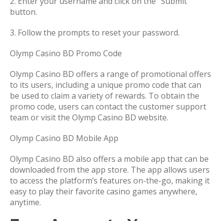
2. Enter your username and click on the “Submit”
button.
3. Follow the prompts to reset your password.
Olymp Casino BD Promo Code
Olymp Casino BD offers a range of promotional offers
to its users, including a unique promo code that can
be used to claim a variety of rewards. To obtain the
promo code, users can contact the customer support
team or visit the Olymp Casino BD website.
Olymp Casino BD Mobile App
Olymp Casino BD also offers a mobile app that can be
downloaded from the app store. The app allows users
to access the platform’s features on-the-go, making it
easy to play their favorite casino games anywhere,
anytime.