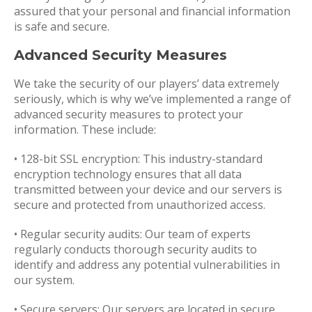
assured that your personal and financial information
is safe and secure.
Advanced Security Measures
We take the security of our players’ data extremely
seriously, which is why we’ve implemented a range of
advanced security measures to protect your
information. These include:
• 128-bit SSL encryption: This industry-standard
encryption technology ensures that all data
transmitted between your device and our servers is
secure and protected from unauthorized access.
• Regular security audits: Our team of experts
regularly conducts thorough security audits to
identify and address any potential vulnerabilities in
our system.
• Secure servers: Our servers are located in secure