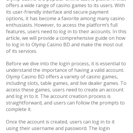
offers a wide range of casino games to its users. With
its user-friendly interface and secure payment
options, it has become a favorite among many casino
enthusiasts. However, to access the platform’s full
features, users need to log in to their accounts. In this
article, we will provide a comprehensive guide on how
to log in to Olymp Casino BD and make the most out
of its services.
Before we dive into the login process, it is essential to
understand the importance of having a valid account.
Olymp Casino BD offers a variety of casino games,
including slots, table games, and live dealer games. To
access these games, users need to create an account
and log in to it. The account creation process is
straightforward, and users can follow the prompts to
complete it.
Once the account is created, users can log in to it
using their username and password. The login