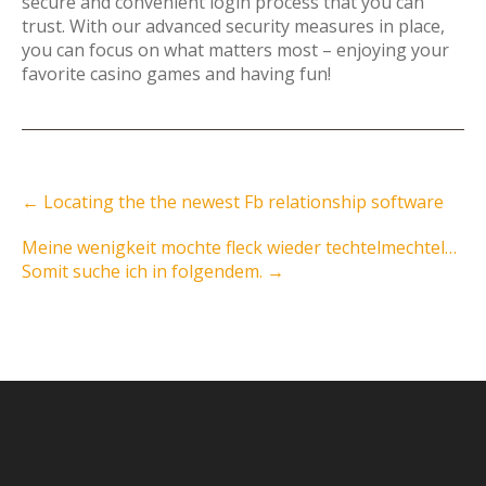
secure and convenient login process that you can
trust. With our advanced security measures in place,
you can focus on what matters most – enjoying your
favorite casino games and having fun!
Post
←
Locating the the newest Fb relationship software
navigation
Meine wenigkeit mochte fleck wieder techtelmechtel…
Somit suche ich in folgendem.
→
Instagram Feed