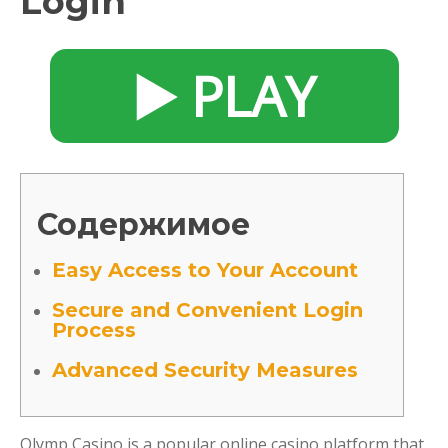
Login
▶️ PLAY
Содержимое
Easy Access to Your Account
Secure and Convenient Login
Process
Advanced Security Measures
Olymp Casino is a popular online casino platform that