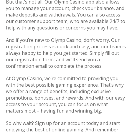
But that’s not all. Our Olymp Casino app also allows
you to manage your account, check your balance, and
make deposits and withdrawals. You can also access
our customer support team, who are available 24/7 to
help with any questions or concerns you may have.
And if you’re new to Olymp Casino, don’t worry. Our
registration process is quick and easy, and our team is
always happy to help you get started. Simply fill out
our registration form, and we’ll send you a
confirmation email to complete the process.
At Olymp Casino, we’re committed to providing you
with the best possible gaming experience. That’s why
we offer a range of benefits, including exclusive
promotions, bonuses, and rewards. And with our easy
access to your account, you can focus on what
matters most – having fun and winning big.
So why wait? Sign up for an account today and start
enjoying the best of online gaming. And remember,