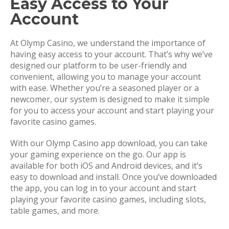
Easy Access to Your
Account
At Olymp Casino, we understand the importance of
having easy access to your account. That’s why we’ve
designed our platform to be user-friendly and
convenient, allowing you to manage your account
with ease. Whether you’re a seasoned player or a
newcomer, our system is designed to make it simple
for you to access your account and start playing your
favorite casino games.
With our Olymp Casino app download, you can take
your gaming experience on the go. Our app is
available for both iOS and Android devices, and it’s
easy to download and install. Once you’ve downloaded
the app, you can log in to your account and start
playing your favorite casino games, including slots,
table games, and more.