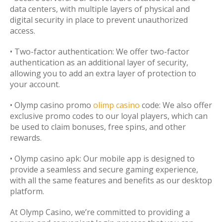
data centers, with multiple layers of physical and
digital security in place to prevent unauthorized
access.
• Two-factor authentication: We offer two-factor
authentication as an additional layer of security,
allowing you to add an extra layer of protection to
your account.
• Olymp casino promo
olimp casino
code: We also offer
exclusive promo codes to our loyal players, which can
be used to claim bonuses, free spins, and other
rewards.
• Olymp casino apk: Our mobile app is designed to
provide a seamless and secure gaming experience,
with all the same features and benefits as our desktop
platform.
At Olymp Casino, we’re committed to providing a