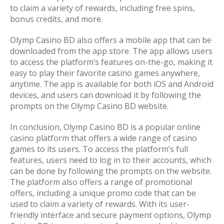
to claim a variety of rewards, including free spins,
bonus credits, and more.
Olymp Casino BD also offers a mobile app that can be
downloaded from the app store. The app allows users
to access the platform’s features on-the-go, making it
easy to play their favorite casino games anywhere,
anytime. The app is available for both iOS and Android
devices, and users can download it by following the
prompts on the Olymp Casino BD website.
In conclusion, Olymp Casino BD is a popular online
casino platform that offers a wide range of casino
games to its users. To access the platform’s full
features, users need to log in to their accounts, which
can be done by following the prompts on the website.
The platform also offers a range of promotional
offers, including a unique promo code that can be
used to claim a variety of rewards. With its user-
friendly interface and secure payment options, Olymp