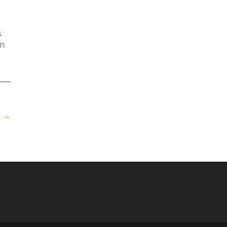
s
in
ş
→