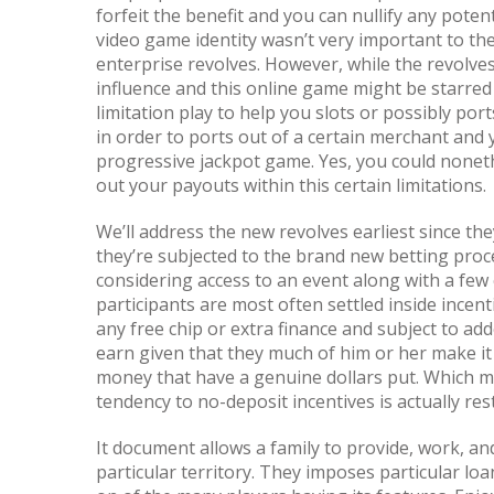
forfeit the benefit and you can nullify any poten
video game identity wasn’t very important to th
enterprise revolves. However, while the revolve
influence and this online game might be starred 
limitation play to help you slots or possibly por
in order to ports out of a certain merchant and y
progressive jackpot game. Yes, you could nonet
out your payouts within this certain limitations.
We’ll address the new revolves earliest since the
they’re subjected to the brand new betting proce
considering access to an event along with a few 
participants are most often settled inside incenti
any free chip or extra finance and subject to add
earn given that they much of him or her make it
money that have a genuine dollars put. Which m
tendency to no-deposit incentives is actually res
It document allows a family to provide, work, an
particular territory. They imposes particular l