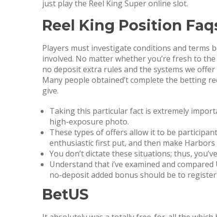
just play the Reel King Super online slot.
Reel King Position Faq
Players must investigate conditions and terms 
involved. No matter whether you’re fresh to the 
no deposit extra rules and the systems we offer 
Many people obtained’t complete the betting re
give.
Taking this particular fact is extremely import
high-exposure photo.
These types of offers allow it to be participa
enthusiastic first put, and then make Harbors
You don’t dictate these situations; thus, you’v
Understand that i’ve examined and compared U
no-deposit added bonus should be to register
BetUS