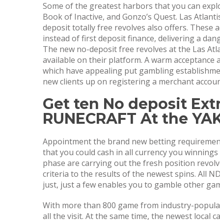
Some of the greatest harbors that you can expl
Book of Inactive, and Gonzo’s Quest. Las Atlant
deposit totally free revolves also offers. These
instead of first deposit finance, delivering a da
The new no-deposit free revolves at the Las Atla
available on their platform. A warm acceptance 
which have appealing put gambling establishmen
new clients up on registering a merchant accou
Get ten No deposit Ext
RUNECRAFT At the YAK
Appointment the brand new betting requirements 
that you could cash in all currency you winnings o
phase are carrying out the fresh position revol
criteria to the results of the newest spins. All
just, just a few enables you to gamble other ga
With more than 800 game from industry-popular a
all the visit. At the same time, the newest loca