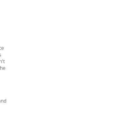
ce
s
n’t
the
and