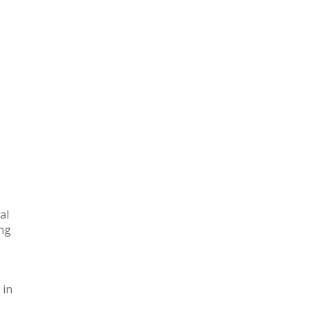
al
ing
 in