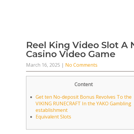
Reel King Video Slot A
Casino Video Game
March 16, 2025
|
No Comments
Content
Get ten No-deposit Bonus Revolves To the
VIKING RUNECRAFT In the YAKO Gambling
establishment
Equivalent Slots