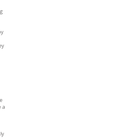
ng
oy
ey
ce
e a
ly