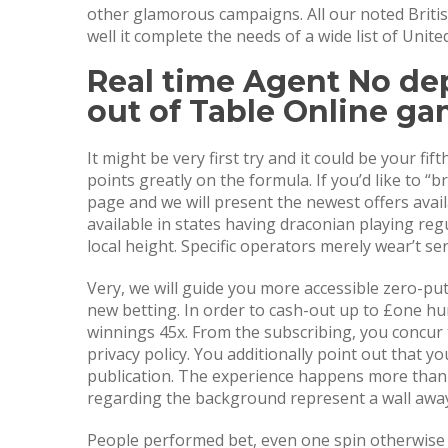
other glamorous campaigns. All our noted Britis
well it complete the needs of a wide list of Unit
Real time Agent No dep
out of Table Online g
It might be very first try and it could be your fi
points greatly on the formula. If you’d like to “
page and we will present the newest offers avail
available in states having draconian playing reg
local height. Specific operators merely wear’t s
Very, we will guide you more accessible zero-pu
new betting. In order to cash-out up to £one h
winnings 45x. From the subscribing, you concur
privacy policy. You additionally point out that 
publication. The experience happens more than 
regarding the background represent a wall away 
People performed bet, even one spin otherwise 