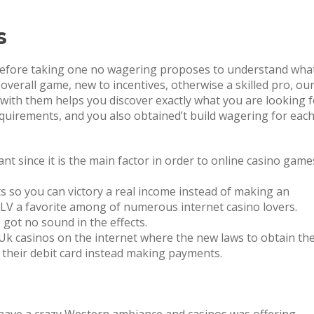
s
before taking one no wagering proposes to understand what
overall game, new to incentives, otherwise a skilled pro, ou
with them helps you discover exactly what you are looking f
quirements, and you also obtained’t build wagering for eac
ant since it is the main factor in order to online casino game
nts so you can victory a real income instead of making an
 LV a favorite among of numerous internet casino lovers.
e got no sound in the effects.
k casinos on the internet where the new laws to obtain th
 their debit card instead making payments.