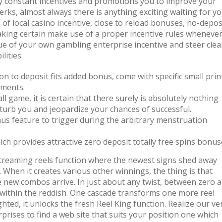
oy constant incentives and promotions you to improve your
rks, almost always there is anything exciting waiting for yo
 of local casino incentive, close to reload bonuses, no-depos
king certain make use of a proper incentive rules wheneve
lue of your own gambling enterprise incentive and steer clea
lities.
n to deposit fits added bonus, come with specific small prin
ements.
ll game, it is certain that there surely is absolutely nothing
turb you and jeopardize your chances of successful.
us feature to trigger during the arbitrary menstruation
ch provides attractive zero deposit totally free spins bonus
t streaming reels function where the newest signs shed away
When it creates various other winnings, the thing is that
e new combos arrive. In just about any twist, between zero 
p within the reddish. One cascade transforms one more reel
ighted, it unlocks the fresh Reel King function. Realize our ve
prises to find a web site that suits your position one which