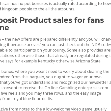
h casinos no put bonuses is actually rated according to how
ed kingdom people to the all the accounts.
osit Product sales for fans
ame
fth – the new offers are prepared differently and you will chan
bring it because arrives” you can just check out the NDB code
able to participants on your county. Some also provides are
ulations otherwise those that already are regulated during 
erve says for example Kentucky otherwise Arizona State.
t bonus, where you wear’t need to worry about clearing the
undred from this bargain, you ought to wager your own
 that you’ve got understand and recognized our newsletter 
you consent to receive the On line-Gambling enterprises.com
five reels and you may three rows, and the easy image
from royal blue fleur-de-lis.
give from notes to the a low-welcome video game usually