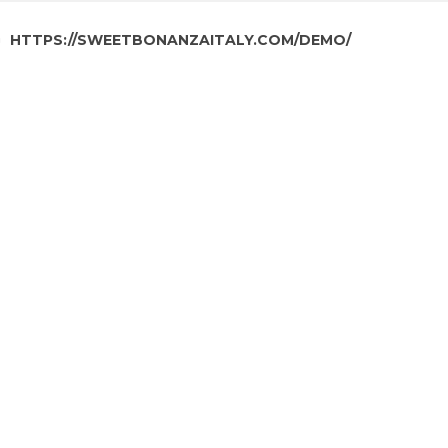
HTTPS://SWEETBONANZAITALY.COM/DEMO/