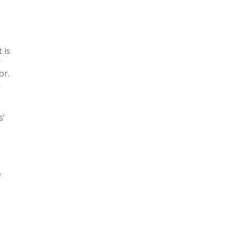
 is
r
or.
h
s’
e