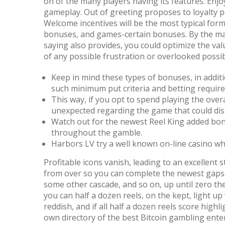
on of the many players having its features. Enj
gameplay. Out of greeting proposes to loyalty pe
Welcome incentives will be the most typical form
bonuses, and games-certain bonuses. By the ma
saying also provides, you could optimize the va
of any possible frustration or overlooked possibi
Keep in mind these types of bonuses, in additio
such minimum put criteria and betting requir
This way, if you opt to spend playing the overa
unexpected regarding the game that could dis
Watch out for the newest Reel King added bon
throughout the gamble.
Harbors LV try a well known on-line casino whi
Profitable icons vanish, leading to an excellen
from over so you can complete the newest gaps. 
some other cascade, and so on, up until zero th
you can half a dozen reels, on the kept, light u
reddish, and if all half a dozen reels score highl
own directory of the best Bitcoin gambling enter