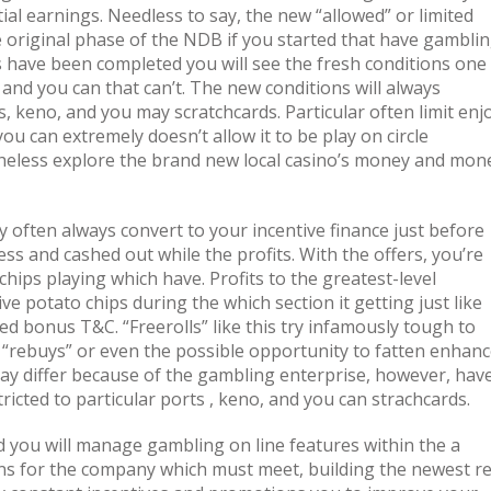
tial earnings. Needless to say, the new “allowed” or limited
e original phase of the NDB if you started that have gambli
s have been completed you will see the fresh conditions one
and you can that can’t. The new conditions will always
ts, keno, and you may scratchcards. Particular often limit enj
ou can extremely doesn’t allow it to be play on circle
heless explore the brand new local casino’s money and mon
y often always convert to your incentive finance just before
ss and cashed out while the profits. With the offers, you’re
chips playing which have. Profits to the greatest-level
ve potato chips during the which section it getting just like
ed bonus T&C. “Freerolls” like this try infamously tough to
 “rebuys” or even the possible opportunity to fatten enhan
ay differ because of the gambling enterprise, however, hav
tricted to particular ports , keno, and you can strachcards.
d you will manage gambling on line features within the a
oans for the company which must meet, building the newest re