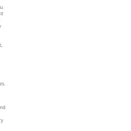
u.
it
r
r
t,
es.
and
ry