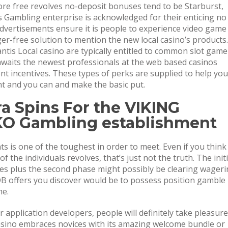
ore free revolves no-deposit bonuses tend to be Starburst,
is Gambling enterprise is acknowledged for their enticing no
 advertisements ensure it is people to experience video game
nger-free solution to mention the new local casino’s products.
ntis Local casino are typically entitled to common slot game
awaits the newest professionals at the web based casinos
t incentives. These types of perks are supplied to help you
nt and you can and make the basic put.
ra Spins For the VIKING
O Gambling establishment
is one of the toughest in order to meet. Even if you think
f the individuals revolves, that’s just not the truth. The initi
ves plus the second phase might possibly be clearing wager
 NDB offers you discover would be to possess position gamble
me.
pplication developers, people will definitely take pleasure
l casino embraces novices with its amazing welcome bundle or