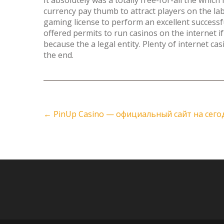
It absolutely was a totally free-for-all the whi
currency pay thumb to attract players on the la
gaming license to perform an excellent success
offered permits to run casinos on the internet 
because the a legal entity. Plenty of internet ca
the end.
Post
←
PinUp Casino — официальный сайт на сего
navigation