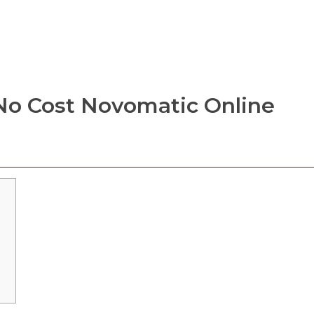
 No Cost Novomatic Online