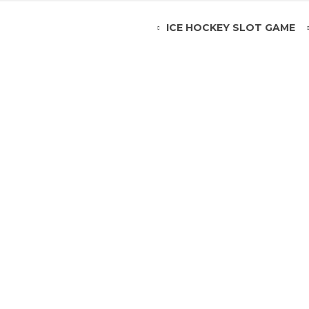
ICE HOCKEY SLOT GAME