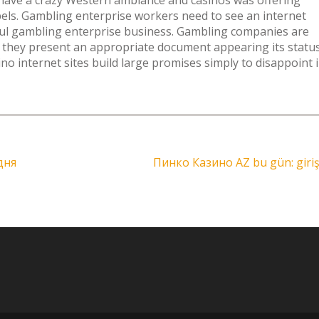
ch have a crazy Western ambiance and casinos was offering
bels. Gambling enterprise workers need to see an internet
ful gambling enterprise business. Gambling companies are
if they present an appropriate document appearing its statu
sino internet sites build large promises simply to disappoint 
дня
Пинко Казино AZ bu gün: giri