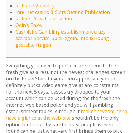
RTP and Volatility
Internet casino & Slots Betting Publication
Jackpot Area Local casino
Odin’s Enjoy
Cash4Life Gambling establishment crazy
scarabs Service: Spielregeln, Info & Häufig
gestellte fragen
Everything you need to perform are intend to the
fresh give as a result of the newest challenges screen
on the PokerStars buyers then appreciate you to
definitely bucks video game give at any constraints.
For the next 5 days, passes try dropped to your
account which can be used during the the fresh the
internet web based poker and you will gambling
establishment tables.
Although it
realmoneygaming.ca
have a glance at the web-site
shouldn’t be the only
opting for factor, by far the most people is even
found can be just what very first brings them to pick