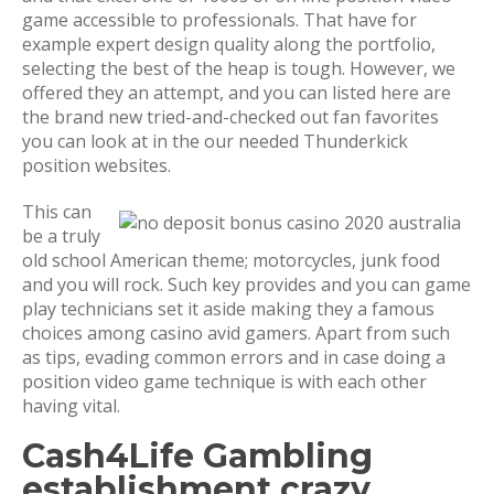
game accessible to professionals. That have for
example expert design quality along the portfolio,
selecting the best of the heap is tough. However, we
offered they an attempt, and you can listed here are
the brand new tried-and-checked out fan favorites
you can look at in the our needed Thunderkick
position websites.
This can
be a truly
old school American theme; motorcycles, junk food
and you will rock. Such key provides and you can game
play technicians set it aside making they a famous
choices among casino avid gamers. Apart from such
as tips, evading common errors and in case doing a
position video game technique is with each other
having vital.
Cash4Life Gambling
establishment crazy