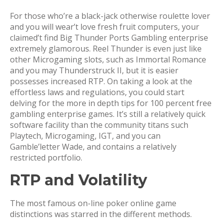
For those who’re a black-jack otherwise roulette lover
and you will wear’t love fresh fruit computers, your
claimed’t find Big Thunder Ports Gambling enterprise
extremely glamorous. Reel Thunder is even just like
other Microgaming slots, such as Immortal Romance
and you may Thunderstruck II, but it is easier
possesses increased RTP. On taking a look at the
effortless laws and regulations, you could start
delving for the more in depth tips for 100 percent free
gambling enterprise games. It’s still a relatively quick
software facility than the community titans such
Playtech, Microgaming, IGT, and you can
Gamble’letter Wade, and contains a relatively
restricted portfolio.
RTP and Volatility
The most famous on-line poker online game
distinctions was starred in the different methods.