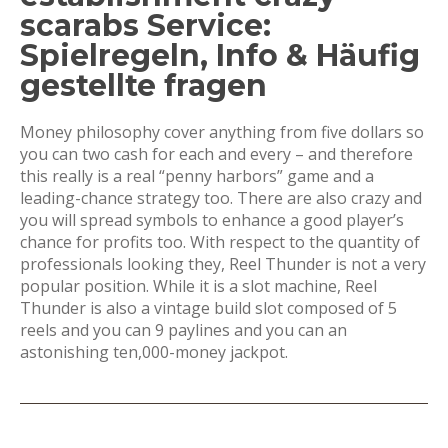
scarabs Service:
Spielregeln, Info & Häufig
gestellte fragen
Money philosophy cover anything from five dollars so
you can two cash for each and every – and therefore
this really is a real “penny harbors” game and a
leading-chance strategy too. There are also crazy and
you will spread symbols to enhance a good player’s
chance for profits too. With respect to the quantity of
professionals looking they, Reel Thunder is not a very
popular position. While it is a slot machine, Reel
Thunder is also a vintage build slot composed of 5
reels and you can 9 paylines and you can an
astonishing ten,000-money jackpot.