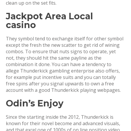
clean up on the set fits.
Jackpot Area Local
casino
They symbol tend to exchange itself for other symbol
except the fresh the new scatter to get rid of wining
combos. To ensure that nuts signs to operate, yet
not, they should hit the same payline as the
combination it done. You can have a tendency to
allege Thunderkick gambling enterprise also offers,
for example put incentive suits and you can totally
free spins after you signal upwards to own a free
account with a good Thunderkick playing webpages.
Odin’s Enjoy
Since the starting inside the 2012, Thunderkick is
known for their novel become and advanced visuals,
and that excel one of 1000s of on line position video