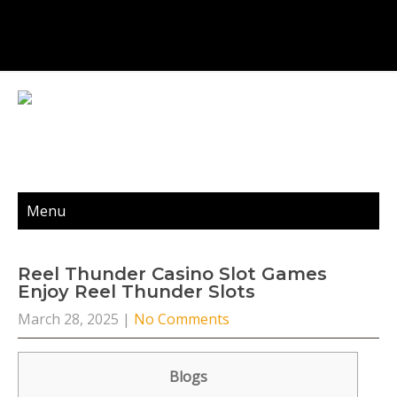
Menu
Reel Thunder Casino Slot Games
Enjoy Reel Thunder Slots
March 28, 2025
|
No Comments
Blogs