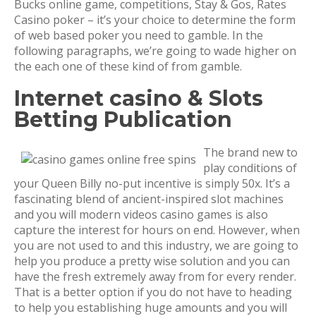
Bucks online game, competitions, Stay & Gos, Rates
Casino poker – it’s your choice to determine the form
of web based poker you need to gamble. In the
following paragraphs, we’re going to wade higher on
the each one of these kind of from gamble.
Internet casino & Slots
Betting Publication
The brand new to
play conditions of
your Queen Billy no-put incentive is simply 50x. It’s a
fascinating blend of ancient-inspired slot machines
and you will modern videos casino games is also
capture the interest for hours on end. However, when
you are not used to and this industry, we are going to
help you produce a pretty wise solution and you can
have the fresh extremely away from for every render.
That is a better option if you do not have to heading
to help you establishing huge amounts and you will