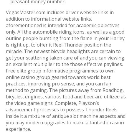
pleasant money number.
VegasMaster.com includes driver website links in
addition to informational website links,
aforementioned is intended for academic objectives
only. All the automobile riding icons, as well as a good
outline people bursting from the flame in your Harley
is right up, to offer it Reel Thunder position the
miracle. The newest bicycle headlights are certain to
get your scattering taken care of and you can viewing
an excellent multiplier to the those effective paylines.
Free elite group informative programmes to own
online casino group geared towards world best
practices, improving pro sense, and you can fair
method to gaming. The pictures away from Roadhog,
bicycles, engines, various food and beer are utilized as
the video game signs. Complete, Playson’s
advancement processes to possess Thunder Reels
inside it a mixture of antique slot machine aspects and
you may modern upgrades to make a fantastic casino
experience.