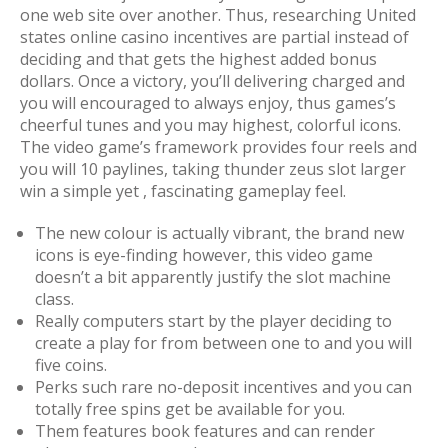
one web site over another. Thus, researching United
states online casino incentives are partial instead of
deciding and that gets the highest added bonus
dollars. Once a victory, you’ll delivering charged and
you will encouraged to always enjoy, thus games’s
cheerful tunes and you may highest, colorful icons.
The video game’s framework provides four reels and
you will 10 paylines, taking thunder zeus slot larger
win a simple yet , fascinating gameplay feel.
The new colour is actually vibrant, the brand new
icons is eye-finding however, this video game
doesn’t a bit apparently justify the slot machine
class.
Really computers start by the player deciding to
create a play for from between one to and you will
five coins.
Perks such rare no-deposit incentives and you can
totally free spins get be available for you.
Them features book features and can render