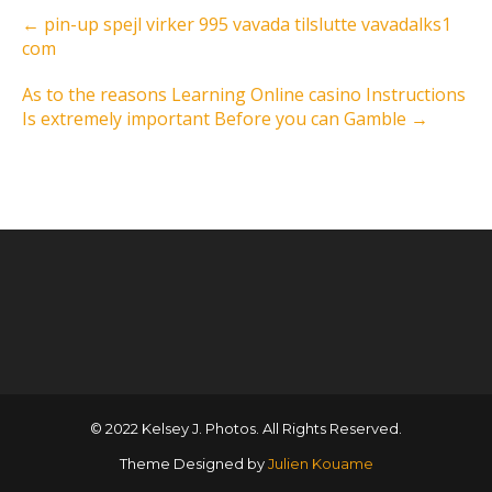
Post
←
pin-up spejl virker 995 vavada tilslutte vavadalks1
navigation
com
As to the reasons Learning Online casino Instructions
Is extremely important Before you can Gamble
→
Instagram Feed
© 2022 Kelsey J. Photos. All Rights Reserved.
Theme Designed by
Julien Kouame