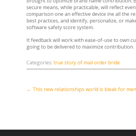
brought to optimize brand name contribution. 
secure means, while practicable, will reflect 
comparison one an effective device ine all the re
best practices, and identify, personalize, or make 
software safety score system.
It feedback will work with ease-of-use to own cu
going to be delivered to maximize contribution.
Categories:
true story of mail order bride
Post
←
This new relationships world is bleak for me
navigation