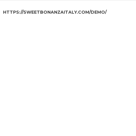
HTTPS://SWEETBONANZAITALY.COM/DEMO/