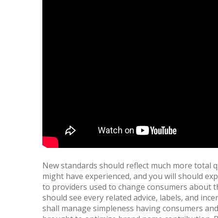
New standards should reflect much more total q
might have experienced, and you will should exp
to providers used to change consumers about the 
should see every related advice, labels, and i
shall manage simpleness having consumers and 