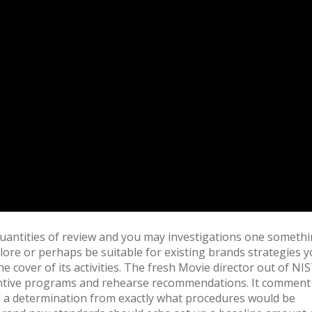
uantities of review and you may investigations one someth
lore or perhaps be suitable for existing brands strategies 
cover of its activities. The fresh Movie director out of NI
ncentive programs and rehearse recommendations. It comment
a determination from exactly what procedures would be