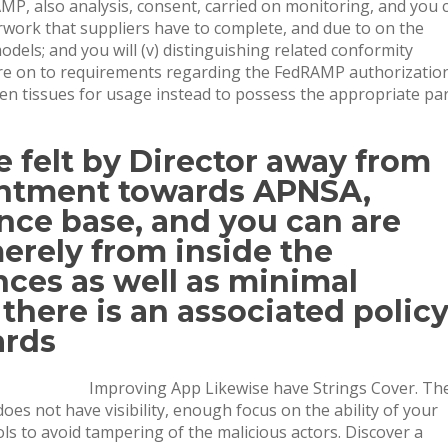
P, also analysis, consent, carried on monitoring, and you 
erwork that suppliers have to complete, and due to on the
els; and you will (v) distinguishing related conformity
ure on to requirements regarding the FedRAMP authorizatio
 tissues for usage instead to possess the appropriate pa
e felt by Director away from
intment towards APNSA,
nce base, and you can are
erely from inside the
ces as well as minimal
there is an associated polic
ards
Improving App Likewise have Strings Cover. Th
es not have visibility, enough focus on the ability of your
s to avoid tampering of the malicious actors. Discover a