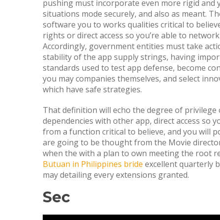
pushing must incorporate even more rigid and
situations mode securely, and also as meant. The
software you to works qualities critical to bel
rights or direct access so you’re able to networ
Accordingly, government entities must take acti
stability of the app supply strings, having impo
standards used to test app defense, become con
you may companies themselves, and select inn
which have safe strategies.
That definition will echo the degree of privilege
dependencies with other app, direct access so y
from a function critical to believe, and you will 
are going to be thought from the Movie directo
when the with a plan to own meeting the root r
Butuan in Philippines bride
excellent quarterly 
may detailing every extensions granted.
Sec