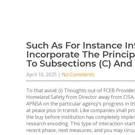
Such As For Instance I
Incorporate The Princi
To Subsections (c) And 
April 10, 2025
|
No Comments
To that avoid: (i) Thoughts out-of FCEB Provid
Homeland Safety from Director away from CISA,
APNSA on the particular agency’s progress in th
at peace plus in transit. Like companies shall pr
the buy before institution has completely imple
research encoding.
This type of interaction sta
recent phase, next measures, and you may circum