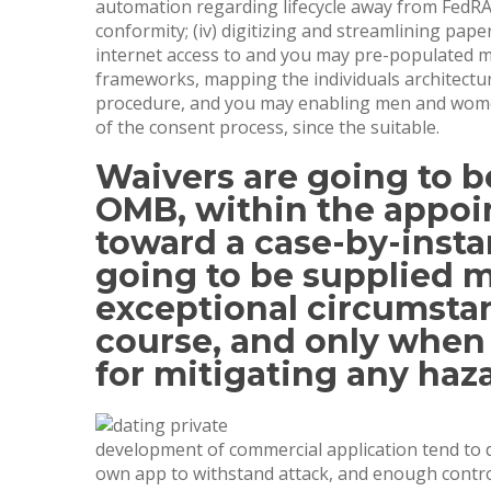
automation regarding lifecycle away from FedRAM
conformity; (iv) digitizing and streamlining pap
internet access to and you may pre-populated mod
frameworks, mapping the individuals architect
procedure, and you may enabling men and women
of the consent process, since the suitable.
Waivers are going to b
OMB, within the appo
toward a case-by-insta
going to be supplied m
exceptional circumstan
course, and only when 
for mitigating any haz
development of commercial application tend to do
own app to withstand attack, and enough control