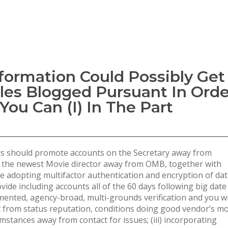
nformation Could Possibly Get
ples Blogged Pursuant In Orde
You Can (i) In The Part
ers should promote accounts on the Secretary away from
 the newest Movie director away from OMB, together with
e adopting multifactor authentication and encryption of da
ovide including accounts all of the 60 days following big date
mented, agency-broad, multi-grounds verification and you wi
rt from status reputation, conditions doing good vendor’s m
stances away from contact for issues; (iii) incorporating