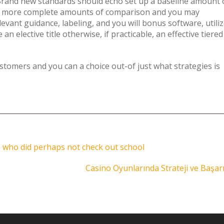
Brand new standards should echo set up a baseline amount 
even more complete amounts of comparison and you may
levant guidance, labeling, and you will bonus software, utili
an elective title otherwise, if practicable, an effective tiered
stomers and you can a choice out-of just what strategies is
n who did perhaps not check out school
Casino Oyunlarında Strateji ve Başar