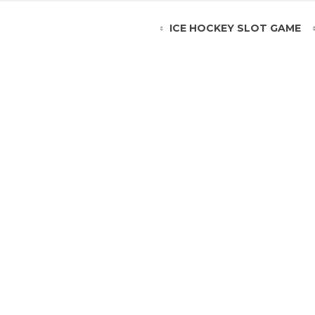
ICE HOCKEY SLOT GAME