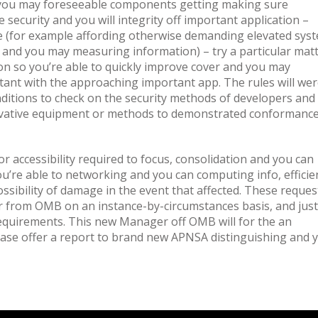
 you may foreseeable components getting making sure
 security and you will integrity off important application –
ieve (for example affording otherwise demanding elevated sys
k and you may measuring information) – try a particular matt
on so you’re able to quickly improve cover and you may
rtant with the approaching important app. The rules will we
ditions to check on the security methods of developers and
ovative equipment or methods to demonstrated conformanc
 or accessibility required to focus, consolidation and you can
ou’re able to networking and you can computing info, efficie
possibility of damage in the event that affected. These reques
r from OMB on an instance-by-circumstances basis, and just
equirements. This new Manager off OMB will for the an
base offer a report to brand new APNSA distinguishing and 