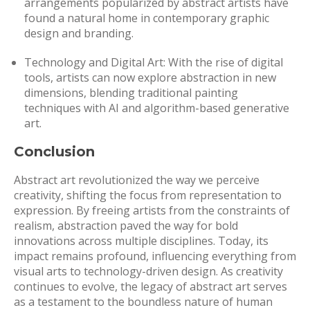
arrangements popularized by abstract artists have
found a natural home in contemporary graphic
design and branding.
Technology and Digital Art: With the rise of digital
tools, artists can now explore abstraction in new
dimensions, blending traditional painting
techniques with AI and algorithm-based generative
art.
Conclusion
Abstract art revolutionized the way we perceive
creativity, shifting the focus from representation to
expression. By freeing artists from the constraints of
realism, abstraction paved the way for bold
innovations across multiple disciplines. Today, its
impact remains profound, influencing everything from
visual arts to technology-driven design. As creativity
continues to evolve, the legacy of abstract art serves
as a testament to the boundless nature of human