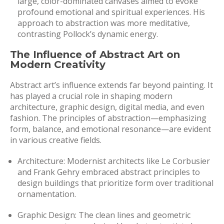
large, color-dominated canvases aimed to evoke
profound emotional and spiritual experiences. His
approach to abstraction was more meditative,
contrasting Pollock’s dynamic energy.
The Influence of Abstract Art on
Modern Creativity
Abstract art’s influence extends far beyond painting. It
has played a crucial role in shaping modern
architecture, graphic design, digital media, and even
fashion. The principles of abstraction—emphasizing
form, balance, and emotional resonance—are evident
in various creative fields.
Architecture: Modernist architects like Le Corbusier
and Frank Gehry embraced abstract principles to
design buildings that prioritize form over traditional
ornamentation.
Graphic Design: The clean lines and geometric