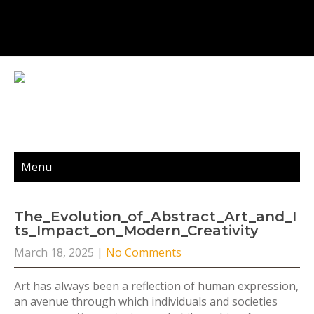
Menu
The_Evolution_of_Abstract_Art_and_I
Ts_Impact_on_Modern_Creativity
March 18, 2025
|
No Comments
Art has always been a reflection of human expression,
an avenue through which individuals and societies