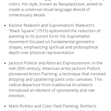
colors. His style, known as Neoplasticism, aimed to
create a universal visual language devoid of
unnecessary details.
Kazimir Malevich and Suprematism: Malevich’s
“Black Square” (1915) epitomized the reduction of
painting to its purest form. His Suprematist
movement focused on fundamental geometric
shapes, emphasizing spiritual and philosophical
depth over physical representation.
Jackson Pollock and Abstract Expressionism: In the
mid-20th century, American artist Jackson Pollock
pioneered Action Painting, a technique that involved
dripping and splattering paint onto canvases. This
radical departure from traditional brushwork
introduced an element of spontaneity and raw
emotion.
Mark Rothko and Color Field Painting: Rothko’s