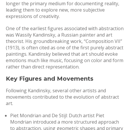
longer the primary medium for documenting reality,
leading them to explore new, more subjective
expressions of creativity.
One of the earliest figures associated with abstraction
was Wassily Kandinsky, a Russian painter and art
theorist. His groundbreaking work, “Composition VII”
(1913), is often cited as one of the first purely abstract
paintings. Kandinsky believed that art should evoke
emotions much like music, focusing on color and form
rather than direct representation.
Key Figures and Movements
Following Kandinsky, several other artists and
movements contributed to the evolution of abstract
art.
Piet Mondrian and De Stijl: Dutch artist Piet
Mondrian introduced a more structured approach
to abstraction, using geometric shapes and primary