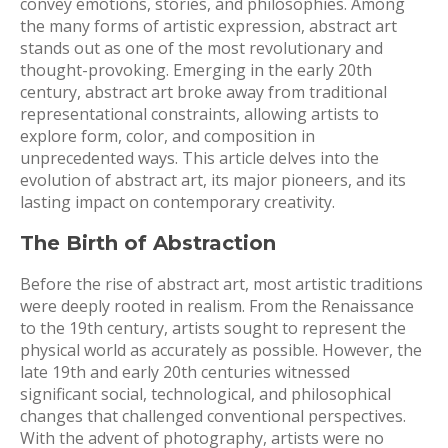
convey emotions, stories, and philosophies. Among
the many forms of artistic expression, abstract art
stands out as one of the most revolutionary and
thought-provoking. Emerging in the early 20th
century, abstract art broke away from traditional
representational constraints, allowing artists to
explore form, color, and composition in
unprecedented ways. This article delves into the
evolution of abstract art, its major pioneers, and its
lasting impact on contemporary creativity.
The Birth of Abstraction
Before the rise of abstract art, most artistic traditions
were deeply rooted in realism. From the Renaissance
to the 19th century, artists sought to represent the
physical world as accurately as possible. However, the
late 19th and early 20th centuries witnessed
significant social, technological, and philosophical
changes that challenged conventional perspectives.
With the advent of photography, artists were no