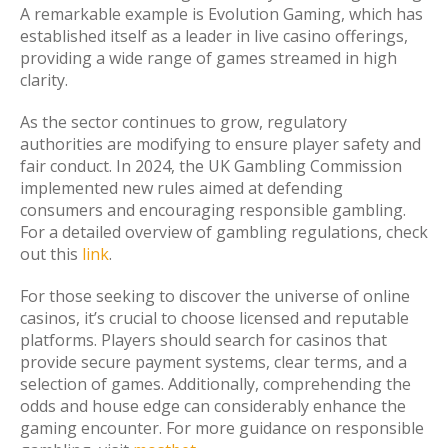
A remarkable example is Evolution Gaming, which has
established itself as a leader in live casino offerings,
providing a wide range of games streamed in high
clarity.
As the sector continues to grow, regulatory
authorities are modifying to ensure player safety and
fair conduct. In 2024, the UK Gambling Commission
implemented new rules aimed at defending
consumers and encouraging responsible gambling.
For a detailed overview of gambling regulations, check
out this
link
.
For those seeking to discover the universe of online
casinos, it’s crucial to choose licensed and reputable
platforms. Players should search for casinos that
provide secure payment systems, clear terms, and a
selection of games. Additionally, comprehending the
odds and house edge can considerably enhance the
gaming encounter. For more guidance on responsible