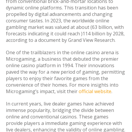
from conventional brick-and-mortar locations to
dynamic online platforms. This transition has been
propelled by digital advancements and changing
consumer tastes. In 2023, the worldwide online
gambling market was valued at about
(63 billion, with
forecasts indicating it could reach )
114 billion by 2028,
according to a document by Grand View Research.
One of the trailblazers in the online casino arena is
Microgaming, a business that debuted the premier
online casino platform in 1994. Their innovations
paved the way for a new period of gaming, permitting
players to enjoy their favorite games from the
convenience of their homes. For more insights into
Microgaming’s impact, visit their
official website
.
In current years, live dealer games have achieved
immense popularity, bridging the divide between
online and conventional casinos. These games
provide players a immediate gaming experience with
live dealers, enhancing the validity of online gambling.