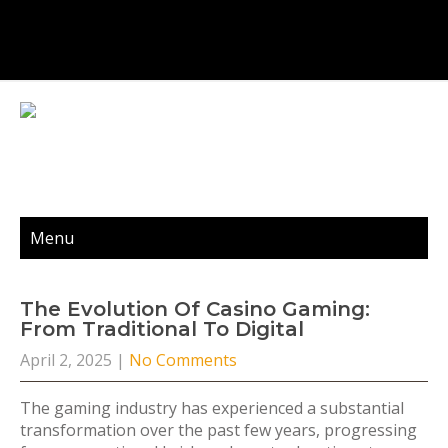
Menu
The Evolution Of Casino Gaming:
From Traditional To Digital
April 2, 2025
|
No Comments
The gaming industry has experienced a substantial
transformation over the past few years, progressing