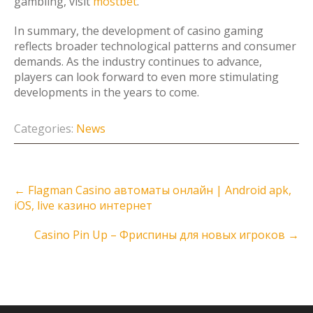
gambling, visit
mostbet
.
In summary, the development of casino gaming
reflects broader technological patterns and consumer
demands. As the industry continues to advance,
players can look forward to even more stimulating
developments in the years to come.
Categories:
News
Post
←
Flagman Casino автоматы онлайн | Android apk,
navigation
iOS, live казино интернет
Casino Pin Up – Фриспины для новых игроков
→
Instagram Feed