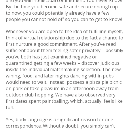
and you will intellectual commitment. You never know?
By the time you become safe and secure enough up
to now, you could potentially already have a few
people you cannot hold off so you can to get to know!
Whenever you are open to the idea of fulfilling myself,
think of virtual relationship due to the fact a chance to
first nurture a good commitment. After you’ve read
sufficient about them feeling safer privately – possibly
you’ve both has just examined negative or
quarantined getting a few weeks – discover judicious
inside the-individual matchmaking selection. The new
wining, food, and later nights dancing within pubs
would need to wait. Instead, possess a pizza pie picnic
on park or take pleasure in an afternoon away from
outdoor club hopping. We have also observed very
first dates spent paintballing, which, actually, feels like
fun.
Yes, body language is a significant reason for one
correspondence. Without a doubt, you simply can’t