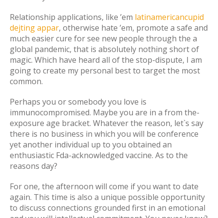
Relationship applications, like ’em
latinamericancupid
dejting appar
, otherwise hate ’em, promote a safe and
much easier cure for see new people through the a
global pandemic, that is absolutely nothing short of
magic. Which have heard all of the stop-dispute, I am
going to create my personal best to target the most
common.
Perhaps you or somebody you love is
immunocompromised. Maybe you are in a from the-
exposure age bracket. Whatever the reason, let`s say
there is no business in which you will be conference
yet another individual up to you obtained an
enthusiastic Fda-acknowledged vaccine. As to the
reasons day?
For one, the afternoon will come if you want to date
again. This time is also a unique possible opportunity
to discuss connections grounded first in an emotional