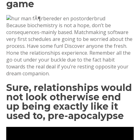
game
Because biochemistry is not a hope, don’t be
consequences-mainly based. Matchmaking software
very first schedules are going to be worried about the
process. Have some fun! Discover anyone the fresh.
Hone the relationships experience. Remember all the
go out under your buckle due to the fact habit
towards the real deal if you’re resting opposite your
dream companion.
Sure, relationships would
not look otherwise end
up being exactly like it
used to, pre-apocalypse