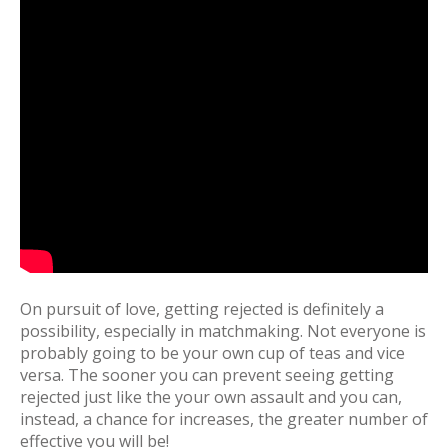
On pursuit of love, getting rejected is definitely a
possibility, especially in matchmaking. Not everyone is
probably going to be your own cup of teas and vice
versa. The sooner you can prevent seeing getting
rejected just like the your own assault and you can,
instead, a chance for increases, the greater number of
effective you will be!