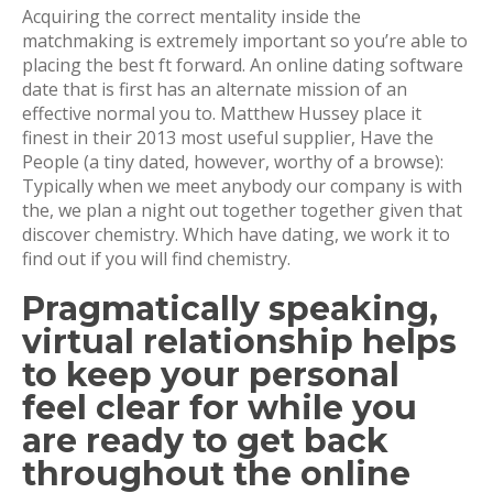
Acquiring the correct mentality inside the
matchmaking is extremely important so you’re able to
placing the best ft forward. An online dating software
date that is first has an alternate mission of an
effective normal you to. Matthew Hussey place it
finest in their 2013 most useful supplier, Have the
People (a tiny dated, however, worthy of a browse):
Typically when we meet anybody our company is with
the, we plan a night out together together given that
discover chemistry. Which have dating, we work it to
find out if you will find chemistry.
Pragmatically speaking,
virtual relationship helps
to keep your personal
feel clear for while you
are ready to get back
throughout the online