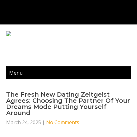
Menu
The Fresh New Dating Zeitgeist
Agrees: Choosing The Partner Of Your
Dreams Mode Putting Yourself
Around
March 24, 2025
|
No Comments