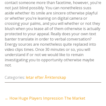
contact someone more than facetime, however, you’re
not just blind possibly. You can nonetheless suss
aside whether its smile are sincere otherwise playful
or whether you’re leaning on digital camera or
crossing your palms, and you will whether or not they
blush when you tease all of them otherwise is actually
protected to your appeal. Really does your own text
banter translate in order to verbal conversation?
Energy sources are nonetheless quite replaced into
video clips times. Once 30 minutes or so, you will
understand if or not we would like to remain
investigating you to opportunity otherwise maybe
not.
Categories:
letar efter Ã¤ktenskap
Post
←
How Huge Players Impression The Market
navigation