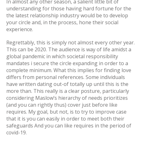
In almost any other season, a salient little bit of
understanding for those having hard fortune for the
the latest relationship industry would be to develop
your circle and, in the process, hone their social
experience.
Regrettably, this is simply not almost every other year.
This can be 2020. The audience is way of life amidst a
global pandemic in which societal responsibility
mandates i secure the circle expanding in order to a
complete minimum. What this implies for finding love
differs from personal references. Some individuals
have written dating out-of totally up until this is the
more than. This really is a clear posture, particularly
considering Maslow’s hierarchy of needs prioritizes
(and you can rightly thus) cover just before like
requires. My goal, but not, is to try to improve case
that it is you can easily in order to meet both their
safeguards And you can like requires in the period of
covid-19.