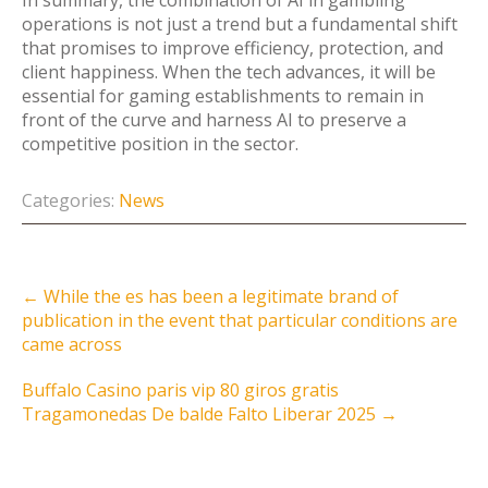
In summary, the combination of AI in gambling
operations is not just a trend but a fundamental shift
that promises to improve efficiency, protection, and
client happiness. When the tech advances, it will be
essential for gaming establishments to remain in
front of the curve and harness AI to preserve a
competitive position in the sector.
Categories:
News
Post
←
While the es has been a legitimate brand of
navigation
publication in the event that particular conditions are
came across
Buffalo Casino paris vip 80 giros gratis
Tragamonedas De balde Falto Liberar 2025
→
Instagram Feed