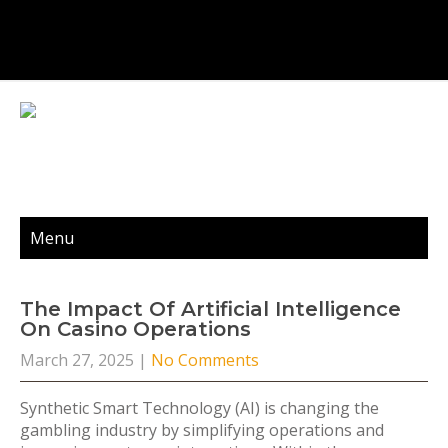
Menu
The Impact Of Artificial Intelligence
On Casino Operations
March 27, 2025
|
No Comments
Synthetic Smart Technology (AI) is changing the
gambling industry by simplifying operations and