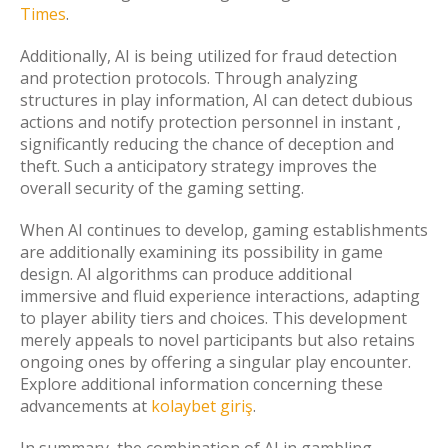
Times
.
Additionally, AI is being utilized for fraud detection
and protection protocols. Through analyzing
structures in play information, AI can detect dubious
actions and notify protection personnel in instant ,
significantly reducing the chance of deception and
theft. Such a anticipatory strategy improves the
overall security of the gaming setting.
When AI continues to develop, gaming establishments
are additionally examining its possibility in game
design. AI algorithms can produce additional
immersive and fluid experience interactions, adapting
to player ability tiers and choices. This development
merely appeals to novel participants but also retains
ongoing ones by offering a singular play encounter.
Explore additional information concerning these
advancements at
kolaybet giriş
.