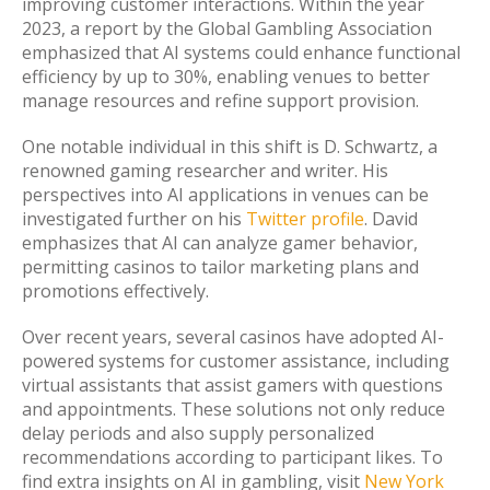
improving customer interactions. Within the year
2023, a report by the Global Gambling Association
emphasized that AI systems could enhance functional
efficiency by up to 30%, enabling venues to better
manage resources and refine support provision.
One notable individual in this shift is D. Schwartz, a
renowned gaming researcher and writer. His
perspectives into AI applications in venues can be
investigated further on his
Twitter profile
. David
emphasizes that AI can analyze gamer behavior,
permitting casinos to tailor marketing plans and
promotions effectively.
Over recent years, several casinos have adopted AI-
powered systems for customer assistance, including
virtual assistants that assist gamers with questions
and appointments. These solutions not only reduce
delay periods and also supply personalized
recommendations according to participant likes. To
find extra insights on AI in gambling, visit
New York