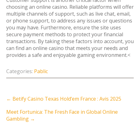
Customer support is another critical factor when
choosing an online casino. Reliable platforms will offer
multiple channels of support, such as live chat, email,
or phone support, to address any issues or questions
you may have. Furthermore, ensure the site uses
secure payment methods to protect your financial
transactions. By taking these factors into account, you
can find an online casino that meets your needs and
provides a safe and enjoyable gaming environment.<
Categories:
Pablic
Post
←
Betify Casino Texas Hold’em France : Avis 2025
navigation
Meet Fortunica: The Fresh Face in Global Online
Gambling
→
Instagram Feed