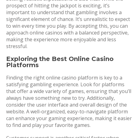
prospect of hitting the jackpot is exciting, it’s
important to understand that gambling involves a
significant element of chance. It’s unrealistic to expect
to win every time you play. By accepting this, you can
approach online casinos with a balanced perspective,
making the experience more enjoyable and less
stressful.
Exploring the Best Online Casino
Platforms
Finding the right online casino platform is key to a
satisfying gambling experience. Look for platforms
that offer a wide variety of games, ensuring that you’ll
always have something new to try. Additionally,
consider the user interface and overall design of the
website. A well-organized, easy-to-navigate platform
can enhance your gaming experience, making it easier
to find and play your favorite games.