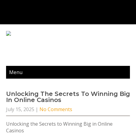
Menu
Unlocking The Secrets To Winning Big
In Online Casinos
July 15, 2025
|
No Comments
Unlocking the Secrets to Winning Big in Online
Casinos