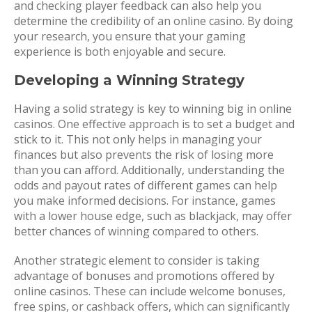
and checking player feedback can also help you
determine the credibility of an online casino. By doing
your research, you ensure that your gaming
experience is both enjoyable and secure.
Developing a Winning Strategy
Having a solid strategy is key to winning big in online
casinos. One effective approach is to set a budget and
stick to it. This not only helps in managing your
finances but also prevents the risk of losing more
than you can afford. Additionally, understanding the
odds and payout rates of different games can help
you make informed decisions. For instance, games
with a lower house edge, such as blackjack, may offer
better chances of winning compared to others.
Another strategic element to consider is taking
advantage of bonuses and promotions offered by
online casinos. These can include welcome bonuses,
free spins, or cashback offers, which can significantly