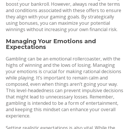
boost your bankroll. However, always read the terms
and conditions associated with these offers to ensure
they align with your gaming goals. By strategically
using bonuses, you can maximize your potential
winnings without increasing your own financial risk.
Managing Your Emotions and
Expectations
Gambling can be an emotional rollercoaster, with the
highs of winning and the lows of losing. Managing
your emotions is crucial for making rational decisions
while playing. It’s important to remain calm and
composed, even when things aren’t going your way.
This level-headedness can prevent impulsive decisions
that might lead to unnecessary losses. Remember,
gambling is intended to be a form of entertainment,
and keeping this mindset can enhance your overall
experience.
Setting realistic expectations is also vital. While the