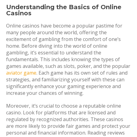
Understanding the Basics of Online
Casinos
Online casinos have become a popular pastime for
many people around the world, offering the
excitement of gambling from the comfort of one’s
home. Before diving into the world of online
gambling, it’s essential to understand the
fundamentals. This includes knowing the types of
games available, such as slots, poker, and the popular
aviator game
. Each game has its own set of rules and
strategies, and familiarizing yourself with these can
significantly enhance your gaming experience and
increase your chances of winning.
Moreover, it’s crucial to choose a reputable online
casino. Look for platforms that are licensed and
regulated by recognized authorities. These casinos
are more likely to provide fair games and protect your
personal and financial information. Reading reviews