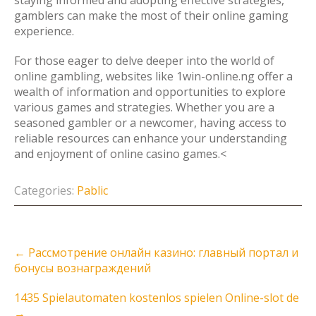
staying informed and adopting effective strategies,
gamblers can make the most of their online gaming
experience.
For those eager to delve deeper into the world of
online gambling, websites like 1win-online.ng offer a
wealth of information and opportunities to explore
various games and strategies. Whether you are a
seasoned gambler or a newcomer, having access to
reliable resources can enhance your understanding
and enjoyment of online casino games.<
Categories:
Pablic
Post
←
Рассмотрение онлайн казино: главный портал и
navigation
бонусы вознаграждений
1435 Spielautomaten kostenlos spielen Online-slot de
→