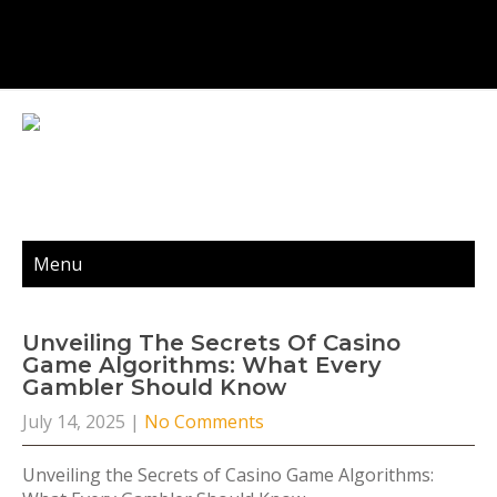
Menu
Unveiling The Secrets Of Casino
Game Algorithms: What Every
Gambler Should Know
July 14, 2025
|
No Comments
Unveiling the Secrets of Casino Game Algorithms: