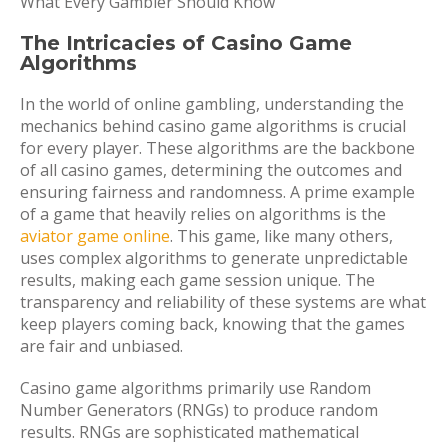
What Every Gambler Should Know
The Intricacies of Casino Game
Algorithms
In the world of online gambling, understanding the
mechanics behind casino game algorithms is crucial
for every player. These algorithms are the backbone
of all casino games, determining the outcomes and
ensuring fairness and randomness. A prime example
of a game that heavily relies on algorithms is the
aviator game online
. This game, like many others,
uses complex algorithms to generate unpredictable
results, making each game session unique. The
transparency and reliability of these systems are what
keep players coming back, knowing that the games
are fair and unbiased.
Casino game algorithms primarily use Random
Number Generators (RNGs) to produce random
results. RNGs are sophisticated mathematical