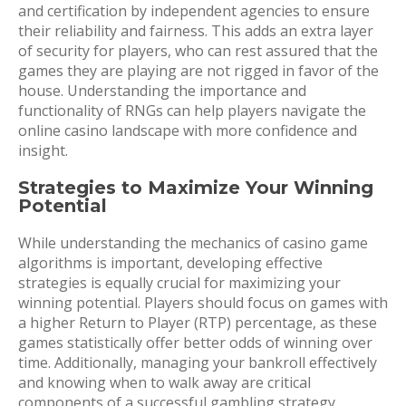
and certification by independent agencies to ensure
their reliability and fairness. This adds an extra layer
of security for players, who can rest assured that the
games they are playing are not rigged in favor of the
house. Understanding the importance and
functionality of RNGs can help players navigate the
online casino landscape with more confidence and
insight.
Strategies to Maximize Your Winning
Potential
While understanding the mechanics of casino game
algorithms is important, developing effective
strategies is equally crucial for maximizing your
winning potential. Players should focus on games with
a higher Return to Player (RTP) percentage, as these
games statistically offer better odds of winning over
time. Additionally, managing your bankroll effectively
and knowing when to walk away are critical
components of a successful gambling strategy.