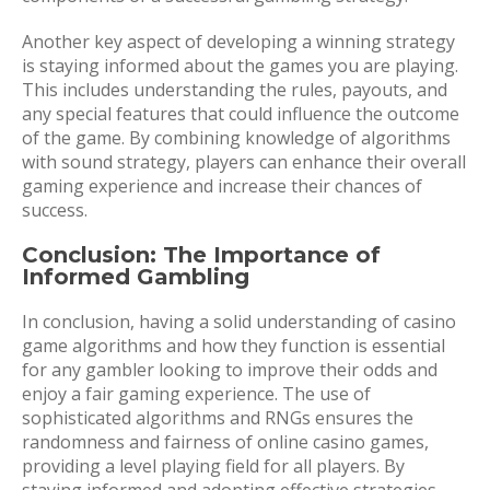
Another key aspect of developing a winning strategy
is staying informed about the games you are playing.
This includes understanding the rules, payouts, and
any special features that could influence the outcome
of the game. By combining knowledge of algorithms
with sound strategy, players can enhance their overall
gaming experience and increase their chances of
success.
Conclusion: The Importance of
Informed Gambling
In conclusion, having a solid understanding of casino
game algorithms and how they function is essential
for any gambler looking to improve their odds and
enjoy a fair gaming experience. The use of
sophisticated algorithms and RNGs ensures the
randomness and fairness of online casino games,
providing a level playing field for all players. By