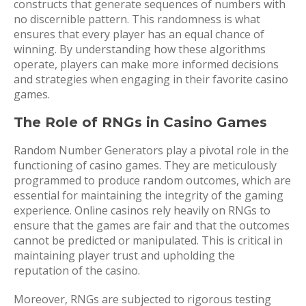
constructs that generate sequences of numbers with
no discernible pattern. This randomness is what
ensures that every player has an equal chance of
winning. By understanding how these algorithms
operate, players can make more informed decisions
and strategies when engaging in their favorite casino
games.
The Role of RNGs in Casino Games
Random Number Generators play a pivotal role in the
functioning of casino games. They are meticulously
programmed to produce random outcomes, which are
essential for maintaining the integrity of the gaming
experience. Online casinos rely heavily on RNGs to
ensure that the games are fair and that the outcomes
cannot be predicted or manipulated. This is critical in
maintaining player trust and upholding the
reputation of the casino.
Moreover, RNGs are subjected to rigorous testing