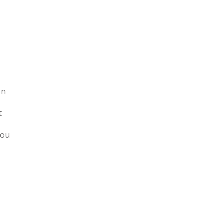
on
,
t
you