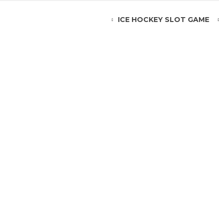
ICE HOCKEY SLOT GAME