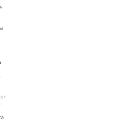
e
y
 a
n
n
men
u
ta