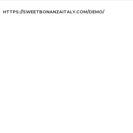
HTTPS://SWEETBONANZAITALY.COM/DEMO/