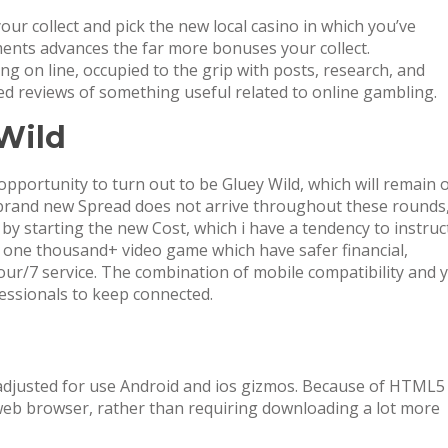
our collect and pick the new local casino in which you’ve
ments advances the far more bonuses your collect.
ng on line, occupied to the grip with posts, research, and
iled reviews of something useful related to online gambling.
Wild
opportunity to turn out to be Gluey Wild, which will remain 
e brand new Spread does not arrive throughout these rounds
 by starting the new Cost, which i have a tendency to instruc
 one thousand+ video game which have safer financial,
our/7 service. The combination of mobile compatibility and 
fessionals to keep connected.
y adjusted for use Android and ios gizmos. Because of HTML5
 web browser, rather than requiring downloading a lot more