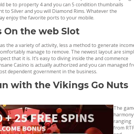
uld be to property 4 and you can 5 condition thumbnails
t to Silver and you will Diamond Rims. Whatever the
y enjoy the favorite ports to your mobile.
s On the web Slot
 as the a variety of activity, less a method to generate incom
 comfortably manage to remove. The newest layout are simpl
ct that it is. It’s easy to diving inside the and commence
Insane Casino is actually authorized and you can managed f
most dependent government in the business.
un with the Vikings Go Nuts
The gam
harmony
ranging
from RT