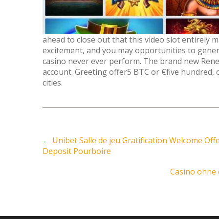
ahead to close out that this video slot entirely 
excitement, and you may opportunities to genera
casino never ever perform. The brand new Renew m
account. Greeting offer5 BTC or €five hundred, 
cities.
Post
←
Unibet Salle de jeu Gratification Welcome O
navigation
Deposit Pourboire
Casino ohne 