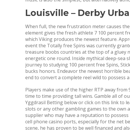
Louisville – Derby Ur
When full, the new frustration meter causes the
element gives the fresh athlete 7 100 percent f
which Viking produces the newest feature. Appre
event the Totally free Spins was currently grante
treasure boobs countries at the top of a gluey 
energetic one round. Inside mythical deep-sea slo
journey to studying 100 percent free Spins, Stic
bucks honors. Endeavor the newest horrible beas
end to convert a complete reel wild to possess a 
Players make use of the higher RTP away from 96
time to time providing tall wins. Gamble all of
Yggdrasil Betting below or click on this link to
slots or any other gambling games to the own a
supplier who may have a reputation to possess 
cell phone casino ports, especially for the net be
scene, he has proven to be well financed and als