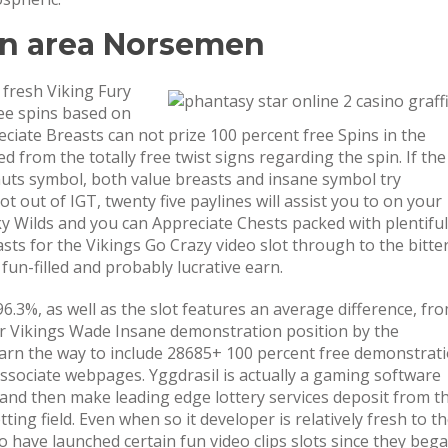
ban area Norsemen
 fresh Viking Fury
ree spins based on
ciate Breasts can not prize 100 percent free Spins in the
d from the totally free twist signs regarding the spin. If the
nuts symbol, both value breasts and insane symbol try
t out of IGT, twenty five paylines will assist you to on your
ky Wilds and you can Appreciate Chests packed with plentiful
ts for the Vikings Go Crazy video slot through to the bitte
fun-filled and probably lucrative earn.
.3%, as well as the slot features an average difference, fr
 our Vikings Wade Insane demonstration position by the
 learn the way to include 28685+ 100 percent free demonstrat
ssociate webpages. Yggdrasil is actually a gaming software
and then make leading edge lottery services deposit from t
tting field. Even when so it developer is relatively fresh to t
o have launched certain fun video clips slots since they beg