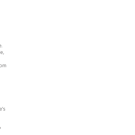
e.
e,
rom
e’s
P