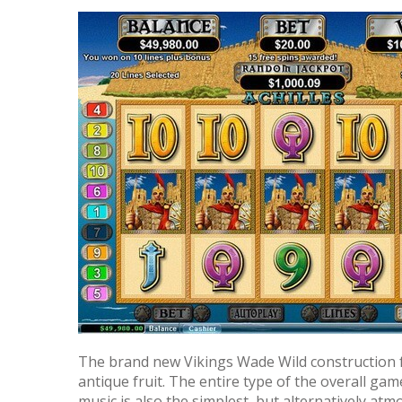
The brand new Vikings Wade Wild construction f
antique fruit. The entire type of the overall gam
music is also the simplest, but alternatively atm