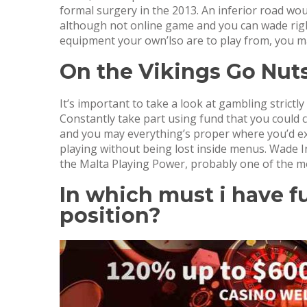
formal surgery in the 2013. An inferior road wo
although not online game and you can wade righ
equipment your own’lso are to play from, you ma
On the Vikings Go Nut
It’s important to take a look at gambling strictly
Constantly take part using fund that you could
and you may everything’s proper where you’d expe
playing without being lost inside menus. Wade 
the Malta Playing Power, probably one of the 
In which must i have f
position?