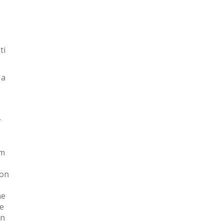
 a
r
om
ion
he
he
an