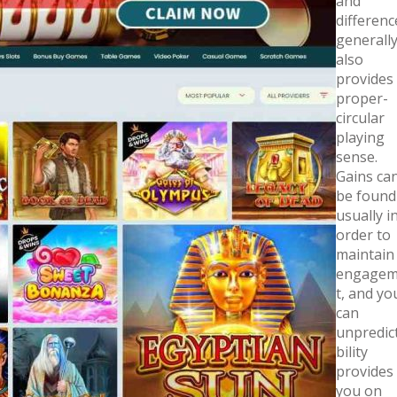
and
differenc
generall
also
provides
proper-
circular
playing
sense.
Gains ca
be found
usually i
order to
maintain
engage
t, and yo
can
unpredic
bility
provides
you on