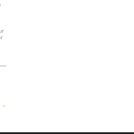
n
ur
or
0
→