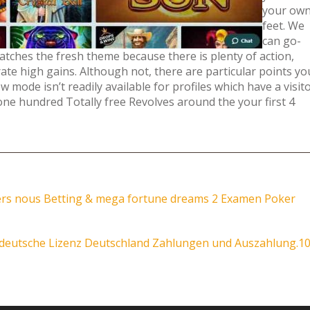
your ow
feet. We
can go-
matches the fresh theme because there is plenty of action,
te high gains. Although not, there are particular points yo
ode isn’t readily available for profiles which have a visit
one hundred Totally free Revolves around the your first 4
ffers nous Betting & mega fortune dreams 2 Examen Poker
deutsche Lizenz Deutschland Zahlungen und Auszahlung.1