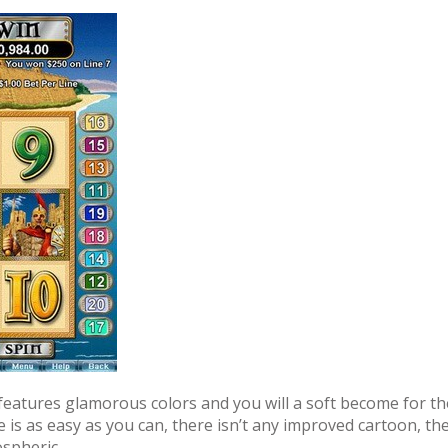
eatures glamorous colors and you will a soft become for th
e is as easy as you can, there isn’t any improved cartoon, th
ospheric.