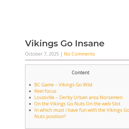
Vikings Go Insane
October 7, 2025
|
No Comments
Content
BC Game – Vikings Go Wild
Reel focus
Louisville – Derby Urban area Norsemen
On the Vikings Go Nuts On the web Slot
In which must i have fun with the Vikings G
Nuts position?