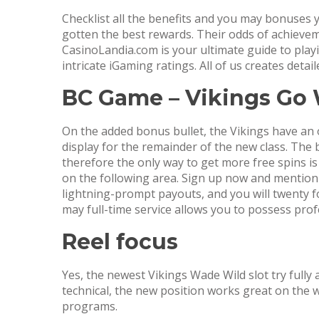
Checklist all the benefits and you may bonuses y
gotten the best rewards. Their odds of achieve
CasinoLandia.com is your ultimate guide to playi
intricate iGaming ratings.
All of us creates deta
BC Game – Vikings Go 
On the added bonus bullet, the Vikings have an 
display for the remainder of the new class. Th
therefore the only way to get more free spins is
on the following area. Sign up now and mention
lightning-prompt payouts, and you will twenty f
may full-time service allows you to possess pro
Reel focus
Yes, the newest Vikings Wade Wild slot try full
technical, the new position works great on the
programs.