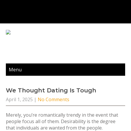
Menu
We Thought Dating Is Tough
April 1, 2025
|
No Comments
Merely, you’re romantically trendy in the event that
people focus all of them. Desirability is the degree
that individuals are wanted from the people.