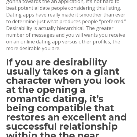
gonna towards the an application, it’s not hard to
beat potential date people considering this listing.
Dating apps have really made it smoother than ever
to determine just what produces people “preferred.”
Desirability is actually hierarchical. The greater
number of messages and you will wants you receive
on an online dating app versus other profiles, the
more desirable you are.
If you are desirability
usually takes on a giant
character when you look
at the opening a
romantic dating, it’s
being compatible that
restores an excellent and
successful relationship
within the the near