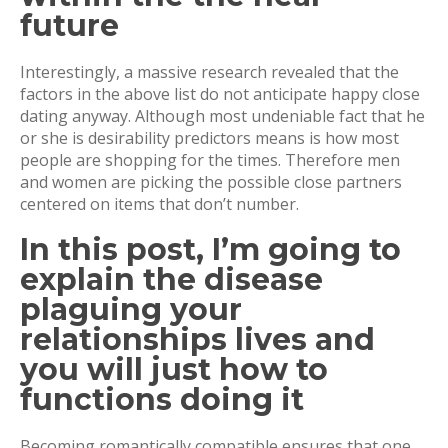
future
Interestingly, a massive research revealed that the
factors in the above list do not anticipate happy close
dating anyway. Although most undeniable fact that he
or she is desirability predictors means is how most
people are shopping for the times. Therefore men
and women are picking the possible close partners
centered on items that don’t number.
In this post, I’m going to
explain the disease
plaguing your
relationships lives and
you will just how to
functions doing it
Becoming romantically compatible ensures that one