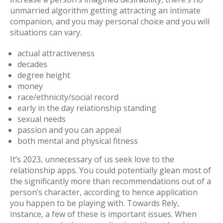
unmarried algorithm getting attracting an intimate
companion, and you may personal choice and you will
situations can vary.
actual attractiveness
decades
degree height
money
race/ethnicity/social record
early in the day relationship standing
sexual needs
passion and you can appeal
both mental and physical fitness
It’s 2023, unnecessary of us seek love to the
relationship apps. You could potentially glean most of
the significantly more than recommendations out of a
person’s character, according to hence application
you happen to be playing with. Towards Rely,
instance, a few of these is important issues. When