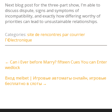
Next blog post for the three-part show, I’m able to
discuss dispute, signs and symptoms of
incompatibility, and exactly how differing worthy of
priorities can lead to unsustainable relationships.
Categories:
site de rencontres par courrier
Г©lectronique
Post
←
Can i Ever before Marry? fifteen Cues You can Enter
navigation
wedlock
Вход melbet | Игровые автоматы онлайн, игровые
бесплатно в слоты
→
Instagram Feed