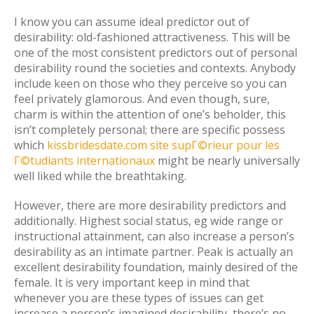
I know you can assume ideal predictor out of
desirability: old-fashioned attractiveness. This will be
one of the most consistent predictors out of personal
desirability round the societies and contexts. Anybody
include keen on those who they perceive so you can
feel privately glamorous. And even though, sure,
charm is within the attention of one’s beholder, this
isn’t completely personal; there are specific possess
which
kissbridesdate.com site supГ©rieur pour les
Г©tudiants internationaux
might be nearly universally
well liked while the breathtaking.
However, there are more desirability predictors and
additionally. Highest social status, eg wide range or
instructional attainment, can also increase a person’s
desirability as an intimate partner. Peak is actually an
excellent desirability foundation, mainly desired of the
female. It is very important keep in mind that
whenever you are these types of issues can get
increase a person’s imagined desirability, there’s no