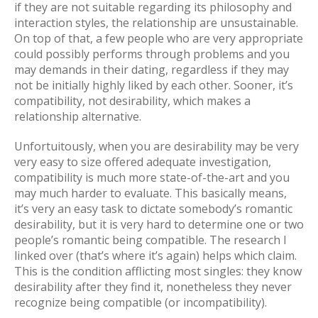
if they are not suitable regarding its philosophy and
interaction styles, the relationship are unsustainable.
On top of that, a few people who are very appropriate
could possibly performs through problems and you
may demands in their dating, regardless if they may
not be initially highly liked by each other. Sooner, it’s
compatibility, not desirability, which makes a
relationship alternative.
Unfortuitously, when you are desirability may be very
very easy to size offered adequate investigation,
compatibility is much more state-of-the-art and you
may much harder to evaluate. This basically means,
it’s very an easy task to dictate somebody’s romantic
desirability, but it is very hard to determine one or two
people’s romantic being compatible. The research I
linked over (that’s where it’s again) helps which claim.
This is the condition afflicting most singles: they know
desirability after they find it, nonetheless they never
recognize being compatible (or incompatibility).