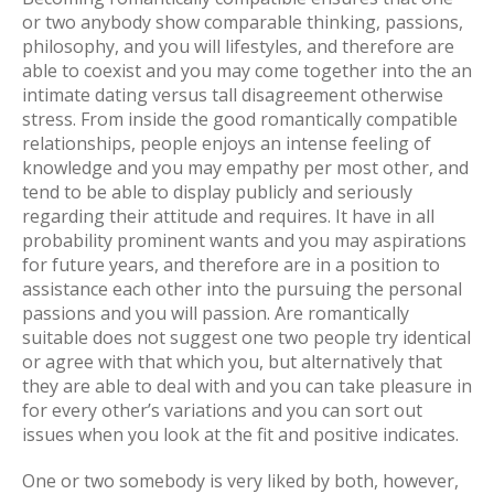
or two anybody show comparable thinking, passions,
philosophy, and you will lifestyles, and therefore are
able to coexist and you may come together into the an
intimate dating versus tall disagreement otherwise
stress. From inside the good romantically compatible
relationships, people enjoys an intense feeling of
knowledge and you may empathy per most other, and
tend to be able to display publicly and seriously
regarding their attitude and requires. It have in all
probability prominent wants and you may aspirations
for future years, and therefore are in a position to
assistance each other into the pursuing the personal
passions and you will passion. Are romantically
suitable does not suggest one two people try identical
or agree with that which you, but alternatively that
they are able to deal with and you can take pleasure in
for every other’s variations and you can sort out
issues when you look at the fit and positive indicates.
One or two somebody is very liked by both, however,